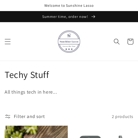
Skip to
Welcome to Sunshine Lasso
content
Summer time, order now!
Cart
C
Techy Stuff
o
All things tech in here...
l
l
Filter and sort
2 products
e
c