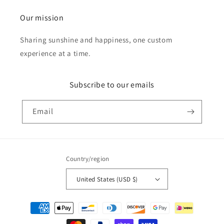
Our mission
Sharing sunshine and happiness, one custom
experience at a time.
Subscribe to our emails
Email
Country/region
United States (USD $)
Payment
methods