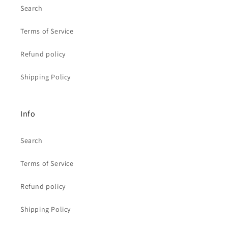
Search
Terms of Service
Refund policy
Shipping Policy
Info
Search
Terms of Service
Refund policy
Shipping Policy