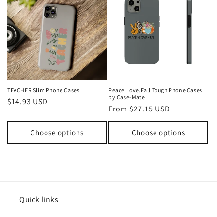
t
i
o
n
:
TEACHER Slim Phone Cases
Peace.Love.Fall Tough Phone Cases
by Case-Mate
Regular
$14.93 USD
Regular
From $27.15 USD
price
price
Choose options
Choose options
Quick links