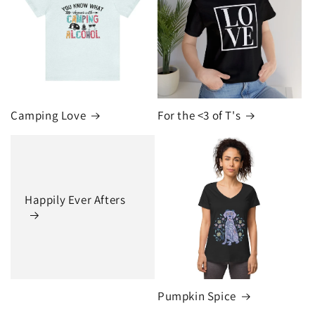
Camping Love
For the <3 of T's
Happily Ever Afters
Pumpkin Spice