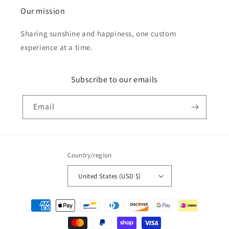
Our mission
Sharing sunshine and happiness, one custom
experience at a time.
Subscribe to our emails
Email
Country/region
United States (USD $)
Payment
methods