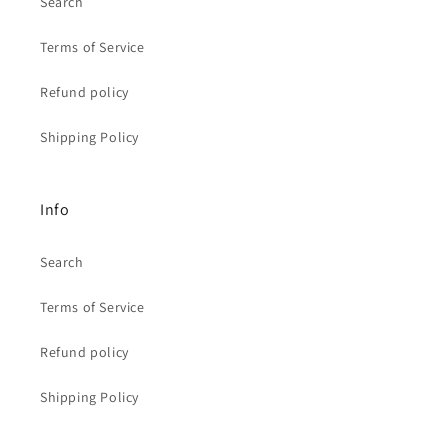
Search
Terms of Service
Refund policy
Shipping Policy
Info
Search
Terms of Service
Refund policy
Shipping Policy