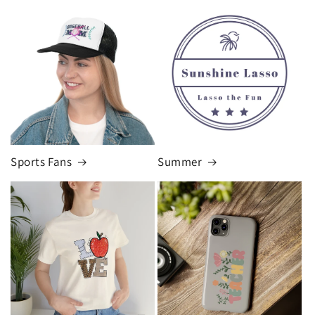
Sports Fans
Summer