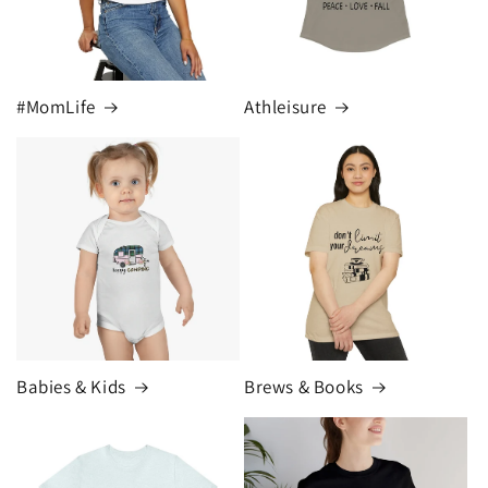
#MomLife
Athleisure
Babies & Kids
Brews & Books