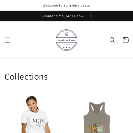
Skip to
Welcome to Sunshine Lasso
content
Summer time, order now!
Cart
Collections