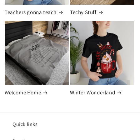
Teachers gonna teach
Techy Stuff
Welcome Home
Winter Wonderland
Quick links