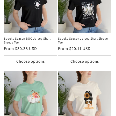
Spooky Season BOO Jersey Short
Spooky Season Jersey Short Sleeve
Sleeve Tee
Tee
Regular
From $30.38 USD
Regular
From $20.11 USD
price
price
Choose options
Choose options