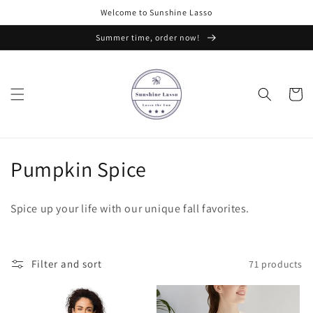
Skip to
Welcome to Sunshine Lasso
content
Summer time, order now!
Cart
C
Pumpkin Spice
o
Spice up your life with our unique fall favorites.
l
l
Filter and sort
71 products
e
c