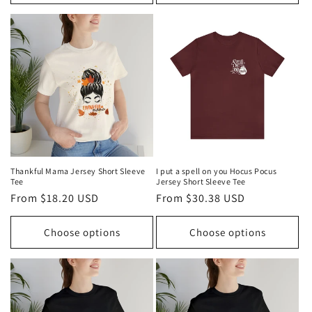
Thankful Mama Jersey Short Sleeve
I put a spell on you Hocus Pocus
Tee
Jersey Short Sleeve Tee
Regular
From $18.20 USD
Regular
From $30.38 USD
price
price
Choose options
Choose options