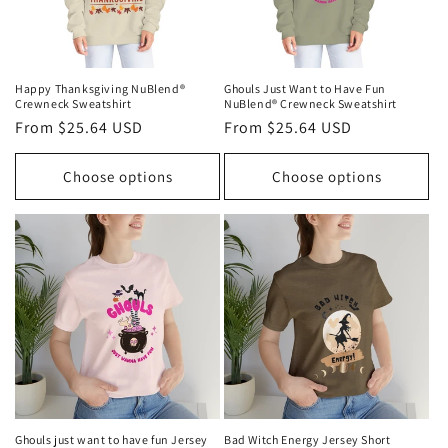
Happy Thanksgiving NuBlend®
Ghouls Just Want to Have Fun
Crewneck Sweatshirt
NuBlend® Crewneck Sweatshirt
Regular
From $25.64 USD
Regular
From $25.64 USD
price
price
Choose options
Choose options
Ghouls just want to have fun Jersey
Bad Witch Energy Jersey Short