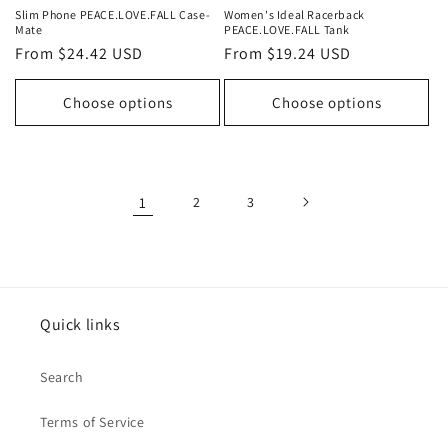
Slim Phone PEACE.LOVE.FALL Case-
Women's Ideal Racerback
Mate
PEACE.LOVE.FALL Tank
Regular
From $24.42 USD
Regular
From $19.24 USD
price
price
Choose options
Choose options
1
2
3
Quick links
Search
Terms of Service