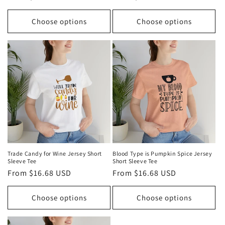
price
price
Choose options
Choose options
Trade Candy for Wine Jersey Short
Blood Type is Pumpkin Spice Jersey
Sleeve Tee
Short Sleeve Tee
Regular
From $16.68 USD
Regular
From $16.68 USD
price
price
Choose options
Choose options