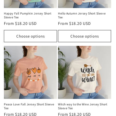
Happy Fall Pumpkin Jersey Short
Hello Autumn Jersey Short Sleeve
Sleeve Tee
Tee
Regular
From $18.20 USD
Regular
From $18.20 USD
price
price
Choose options
Choose options
Peace Love Fall Jersey Short Sleeve
Witch way to the Wine Jersey Short
Tee
Sleeve Tee
Regular
From $18.20 USD
Regular
From $18.20 USD