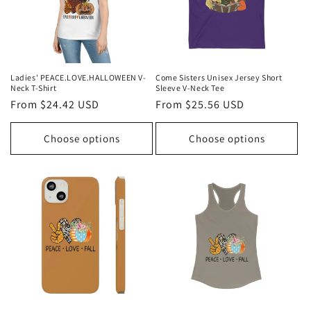
Ladies' PEACE.LOVE.HALLOWEEN V-
Come Sisters Unisex Jersey Short
Neck T-Shirt
Sleeve V-Neck Tee
Regular
From $24.42 USD
Regular
From $25.56 USD
price
price
Choose options
Choose options