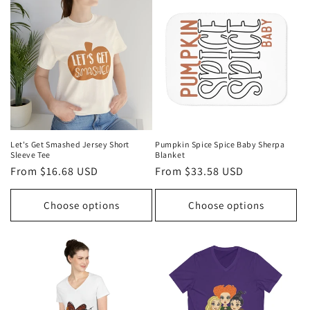
Let's Get Smashed Jersey Short
Pumpkin Spice Spice Baby Sherpa
Sleeve Tee
Blanket
Regular
From $16.68 USD
Regular
From $33.58 USD
price
price
Choose options
Choose options