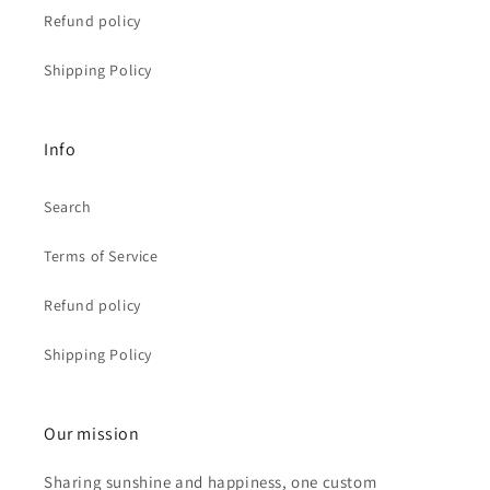
Refund policy
Shipping Policy
Info
Search
Terms of Service
Refund policy
Shipping Policy
Our mission
Sharing sunshine and happiness, one custom