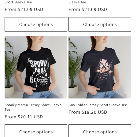
Short Sleeve Tee
Sleeve Tee
Regular
From $21.09 USD
Regular
From $21.09 USD
price
price
Choose options
Choose options
Spooky Mama Jersey Short Sleeve
Boo Spider Jersey Short Sleeve Tee
Tee
Regular
From $18.20 USD
Regular
From $20.11 USD
price
price
Choose options
Choose options