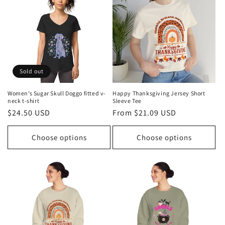
t
i
o
n
Sold out
:
Women’s Sugar Skull Doggo fitted v-
Happy Thanksgiving Jersey Short
neck t-shirt
Sleeve Tee
Regular
$24.50 USD
Regular
From $21.09 USD
price
price
Choose options
Choose options