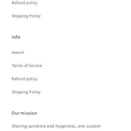
Refund policy
Shipping Policy
Info
Search
Terms of Service
Refund policy
Shipping Policy
Our mission
Sharing sunshine and happiness, one custom