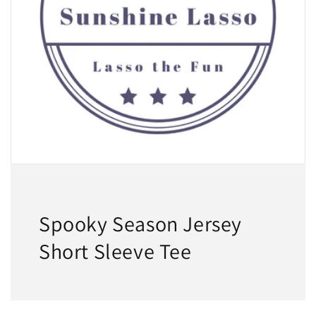
Spooky Season Jersey
Short Sleeve Tee