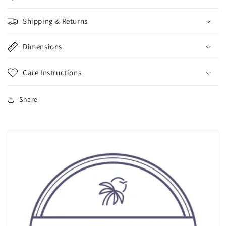
Shipping & Returns
Dimensions
Care Instructions
Share