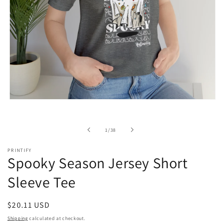
Open
media
1
in
of
1
/
38
modal
PRINTIFY
Spooky Season Jersey Short
Sleeve Tee
Regular
$20.11 USD
price
Shipping
calculated at checkout.