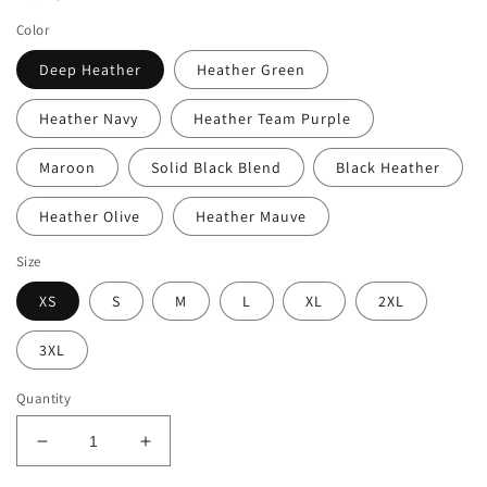
Color
Deep Heather
Heather Green
Heather Navy
Heather Team Purple
Maroon
Solid Black Blend
Black Heather
Heather Olive
Heather Mauve
Size
XS
S
M
L
XL
2XL
3XL
Quantity
Decrease
Increase
quantity
quantity