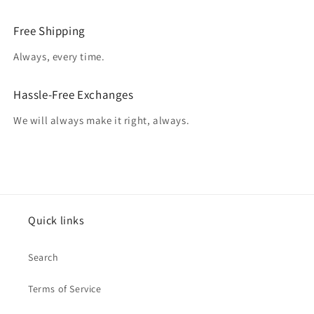
Free Shipping
Always, every time.
Hassle-Free Exchanges
We will always make it right, always.
Quick links
Search
Terms of Service