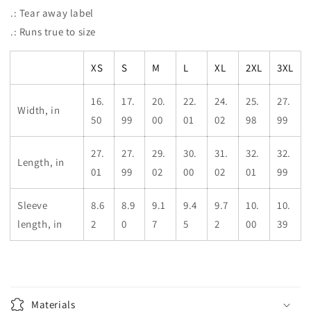
.: Tear away label
.: Runs true to size
XS
S
M
L
XL
2XL
3XL
16.
17.
20.
22.
24.
25.
27.
Width, in
50
99
00
01
02
98
99
27.
27.
29.
30.
31.
32.
32.
Length, in
01
99
02
00
02
01
99
Sleeve
8.6
8.9
9.1
9.4
9.7
10.
10.
length, in
2
0
7
5
2
00
39
Materials