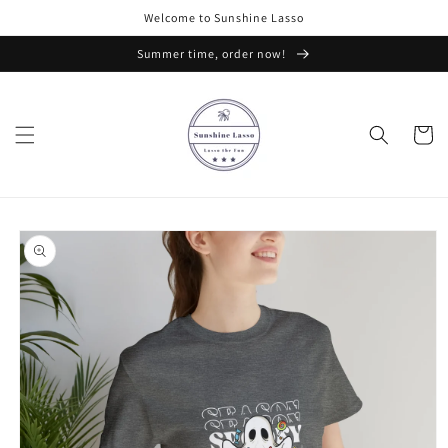
Skip to
Welcome to Sunshine Lasso
content
Summer time, order now!
Cart
Skip to
product
information