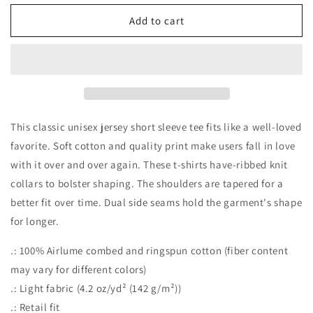
for
for
Spooky
Spooky
Add to cart
Season
Season
Jersey
Jersey
Short
Short
Sleeve
Sleeve
Tee
Tee
This classic unisex jersey short sleeve tee fits like a well-loved
favorite. Soft cotton and quality print make users fall in love
with it over and over again. These t-shirts have-ribbed knit
collars to bolster shaping. The shoulders are tapered for a
better fit over time. Dual side seams hold the garment's shape
for longer.
.: 100% Airlume combed and ringspun cotton (fiber content
may vary for different colors)
.: Light fabric (4.2 oz/yd² (142 g/m²))
.: Retail fit