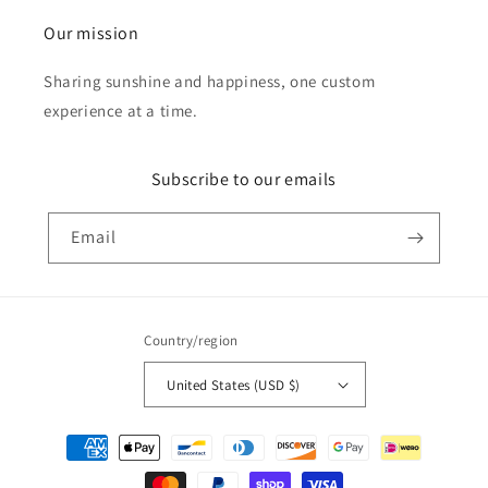
Our mission
Sharing sunshine and happiness, one custom
experience at a time.
Subscribe to our emails
Email
Country/region
United States (USD $)
Payment
methods