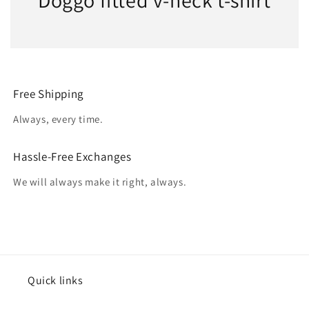
Doggo fitted v-neck t-shirt
Free Shipping
Always, every time.
Hassle-Free Exchanges
We will always make it right, always.
Quick links