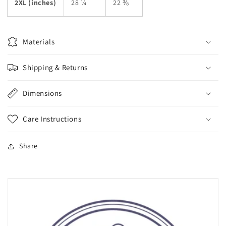
2XL (inches)
28 ¼
22 ⅜
Materials
Shipping & Returns
Dimensions
Care Instructions
Share