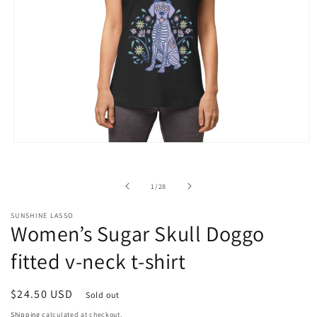
Open
media
1
in
of
1
/
28
modal
SUNSHINE LASSO
Women’s Sugar Skull Doggo
fitted v-neck t-shirt
Regular
$24.50 USD
Sold out
price
Shipping
calculated at checkout.