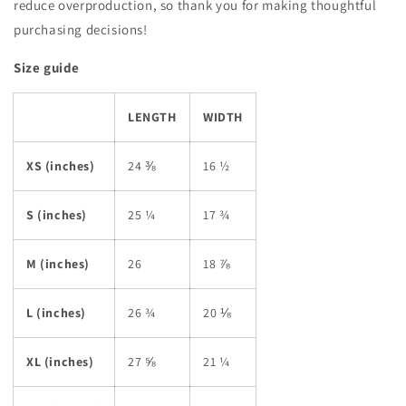
reduce overproduction, so thank you for making thoughtful
purchasing decisions!
Size guide
LENGTH
WIDTH
XS (inches)
24 ⅜
16 ½
S (inches)
25 ¼
17 ¾
M (inches)
26
18 ⅞
L (inches)
26 ¾
20 ⅛
XL (inches)
27 ⅝
21 ¼