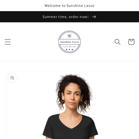
Skip to
Welcome to Sunshine Lasso
content
Summer time, order now!
Cart
Skip to
product
information