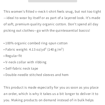
v-
v-
neck
neck
t-
t-
This women’s fitted v-neck t-shirt feels snug, but not too tight
shirt
shirt
—ideal to wear by itself or as part of a layered look. It’s made
of soft, premium quality organic cotton. Don’t spend all day
picking out clothes—go with the quintessential basics!
• 100% organic combed ring-spun cotton
• Fabric weight: 4.13 oz/yd² (140 g/m²)
• Regular fit
• V-neck collar with ribbing
• Self-fabric neck tape
• Double-needle stitched sleeves and hem
This product is made especially for you as soon as you place
an order, which is why it takes us a bit longer to deliver it to
you. Making products on demand instead of in bulk helps