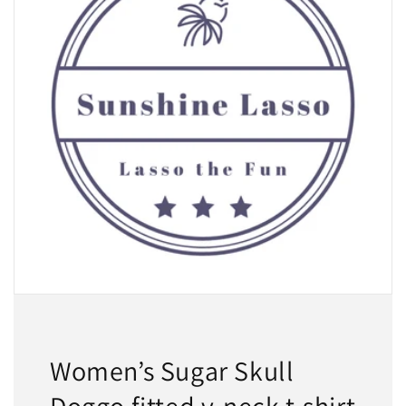
Women’s Sugar Skull