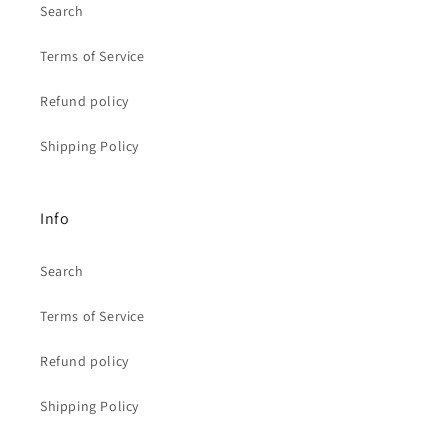
Search
Terms of Service
Refund policy
Shipping Policy
Info
Search
Terms of Service
Refund policy
Shipping Policy