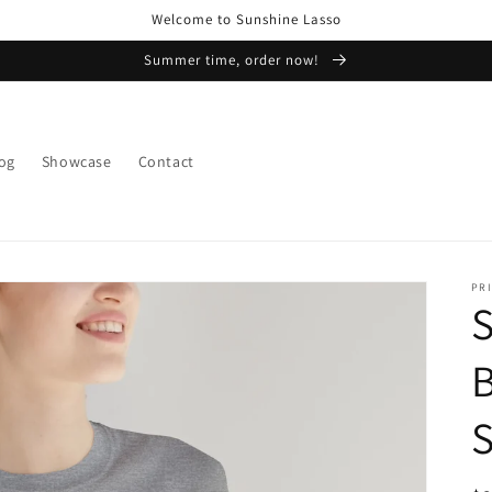
Welcome to Sunshine Lasso
Summer time, order now!
og
Showcase
Contact
PRI
B
S