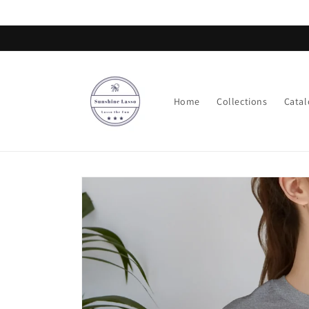
Skip to
content
Home
Collections
Catal
Skip to
product
information