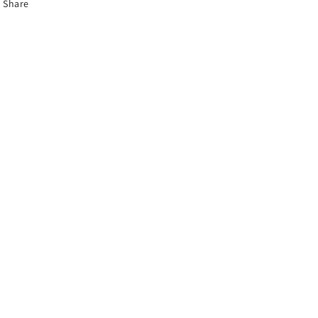
Share