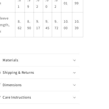
n
01
99
1
9
2
0
2
leeve
8.
8.
9.
9.
9.
10.
10.
ength,
62
90
17
45
72
00
39
n
Materials
Shipping & Returns
Dimensions
Care Instructions