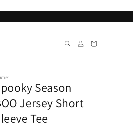
Log
Cart
in
NTIFY
Spooky Season
OO Jersey Short
leeve Tee