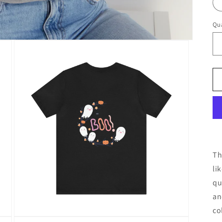
Qua
Th
li
qu
an
co
Open