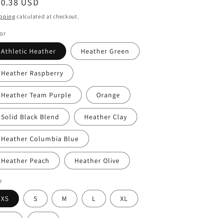
egular
30.38 USD
ice
pping
calculated at checkout.
or
Athletic Heather
Heather Green
Heather Raspberry
Heather Team Purple
Orange
Solid Black Blend
Heather Clay
Heather Columbia Blue
Heather Peach
Heather Olive
e
XS
S
M
L
XL