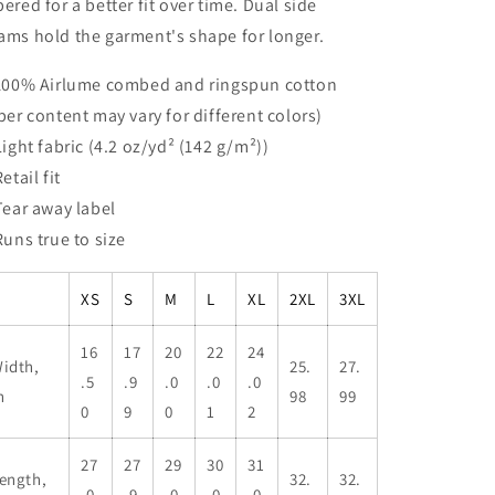
pered for a better fit over time. Dual side
ams hold the garment's shape for longer.
 100% Airlume combed and ringspun cotton
iber content may vary for different colors)
 Light fabric (4.2 oz/yd² (142 g/m²))
Retail fit
 Tear away label
 Runs true to size
XS
S
M
L
XL
2XL
3XL
16
17
20
22
24
idth,
25.
27.
.5
.9
.0
.0
.0
n
98
99
0
9
0
1
2
27
27
29
30
31
ength,
32.
32.
.0
.9
.0
.0
.0