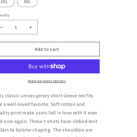
2XL
3XL
ntity
Decrease
Increase
quantity
quantity
for
for
Spooky
Spooky
Add to cart
Season
Season
BOO
BOO
Jersey
Jersey
Short
Short
Sleeve
Sleeve
More payment options
Tee
Tee
is classic unisex jersey short sleeve tee fits
ke a well-loved favorite. Soft cotton and
ality print make users fall in love with it over
d over again. These t-shirts have-ribbed knit
llars to bolster shaping. The shoulders are