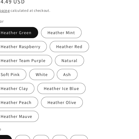
egular
24.49 USD
ice
pping
calculated at checkout.
or
Heather Green
Heather Mint
Heather Raspberry
Heather Red
Heather Team Purple
Natural
Soft Pink
White
Ash
Heather Clay
Heather Ice Blue
Heather Peach
Heather Olive
Heather Mauve
e