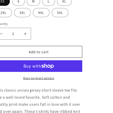
XS
S
M
L
XL
2XL
3XL
4XL
5XL
ntity
Decrease
Increase
quantity
quantity
for
for
Bad
Bad
Add to cart
Witch
Witch
Energy
Energy
Jersey
Jersey
Short
Short
Sleeve
Sleeve
More payment options
Tee
Tee
is classic unisex jersey short sleeve tee fits
ke a well-loved favorite. Soft cotton and
ality print make users fall in love with it over
d over again. These t-shirts have-ribbed knit