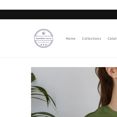
Skip to
content
Home
Collections
Catal
Skip to
product
information