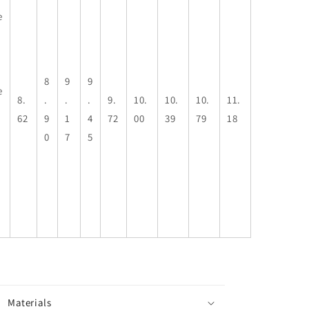
e
8
9
9
e
8.
.
.
.
9.
10.
10.
10.
11.
62
9
1
4
72
00
39
79
18
0
7
5
Materials