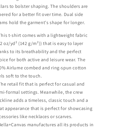
llars to bolster shaping. The shoulders are
pered for a better fit over time. Dual side
ams hold the garment's shape for longer.
 This t-shirt comes with a lightweight fabric
.2 oz/yd² (142 g/m²)) that is easy to layer
anks to its breathability and the perfect
oice for both active and leisure wear. The
0% Airlume combed and ring-spun cotton
els soft to the touch.
 The retail fit that is perfect for casual and
mi-formal settings. Meanwhile, the crew
ckline adds a timeless, classic touch and a
at appearance that is perfect for showcasing
cessories like necklaces or scarves.
 Bella+Canvas manufactures all its products in