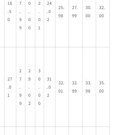
16
7
0
2
24
25.
27.
30.
32.
.5
.
.
.
.0
98
99
00
00
0
9
0
0
2
9
0
1
2
2
3
27
7
9
0
31
32.
32.
33.
35.
.0
.
.
.
.0
01
99
98
00
1
9
0
0
2
9
2
0