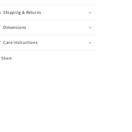
Shipping & Returns
Dimensions
Care Instructions
Share