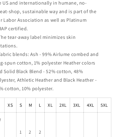
e US and internationally in humane, no-
eat-shop, sustainable way and is part of the
ir Labor Association as well as Platinum
AP certified.
 The tear-away label minimizes skin
ritations.
 Fabric blends: Ash - 99% Airlume combed and
ng-spun cotton, 1% polyester Heather colors
d Solid Black Blend - 52% cotton, 48%
lyester, Athletic Heather and Black Heather -
% cotton, 10% polyester.
XS
S
M
L
XL
2XL
3XL
4XL
5XL
W
1
2
2