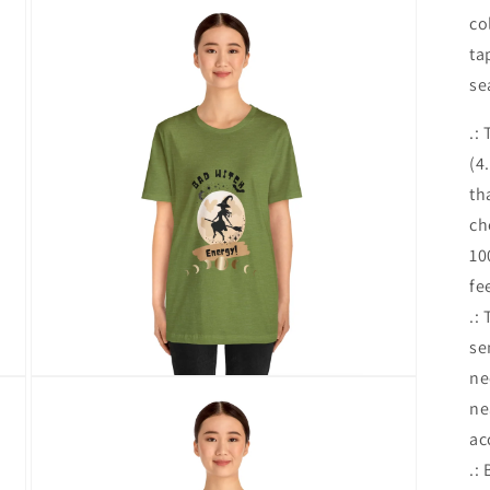
media
co
16
in
ta
modal
se
.:
(4
th
ch
10
fe
.:
se
ne
Open
media
ne
18
in
ac
modal
.: