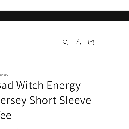
Log
Cart
in
NTIFY
ad Witch Energy
ersey Short Sleeve
Tee