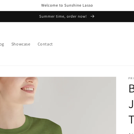
Welcome to Sunshine Lasso
Summer time, order now!
og
Showcase
Contact
PRI
B
J