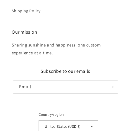
Shipping Policy
Our mission
Sharing sunshine and happiness, one custom
experience at a time.
Subscribe to our emails
Email
Country/region
United States (USD $)