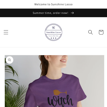
Skip to
Welcome to Sunshine Lasso
content
Summer time, order now!
Cart
Skip to
product
information