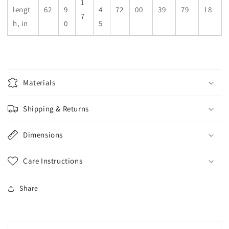
1
lengt
62
9
4
72
00
39
79
18
7
h, in
0
5
Materials
Shipping & Returns
Dimensions
Care Instructions
Share