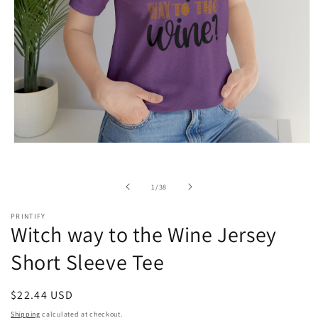
Open
media
1
in
of
1
/
38
modal
PRINTIFY
Witch way to the Wine Jersey
Short Sleeve Tee
Regular
$22.44 USD
price
Shipping
calculated at checkout.