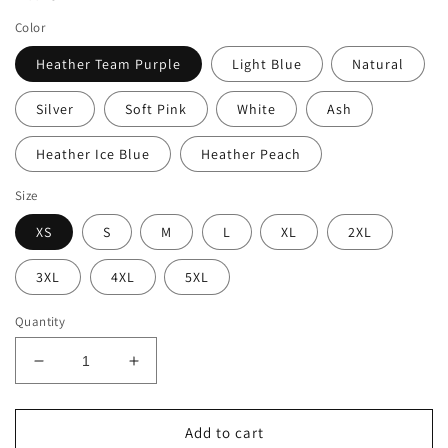
Color
Heather Team Purple
Light Blue
Natural
Silver
Soft Pink
White
Ash
Heather Ice Blue
Heather Peach
Size
XS
S
M
L
XL
2XL
3XL
4XL
5XL
Quantity
Decrease
Increase
quantity
quantity
for
for
Witch
Witch
Add to cart