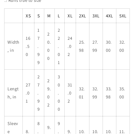
.: Runs true to size
XS
S
M
L
XL
2XL
3XL
4XL
5XL
1
2
2
16
7
2
24
Width
0.
25.
27.
30.
32.
.5
.
.
.0
, in
0
98
99
00
00
0
9
0
2
0
9
1
2
3
2
27
7
0
31
Lengt
9.
32.
32.
33.
35.
.0
.
.
.0
h, in
0
01
99
98
00
1
9
0
2
2
9
0
Sleev
8
9
9.
e
8.
.
.
9.
10.
10.
10.
11.