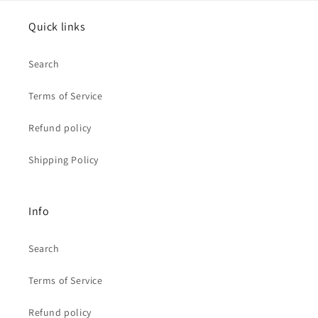
Quick links
Search
Terms of Service
Refund policy
Shipping Policy
Info
Search
Terms of Service
Refund policy