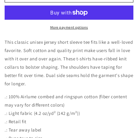
way
way
to
to
the
the
Wine
Wine
Jersey
Jersey
More payment options
Short
Short
Sleeve
Sleeve
This classic unisex jersey short sleeve tee fits like a well-loved
Tee
Tee
favorite. Soft cotton and quality print make users fall in love
with it over and over again. These t-shirts have-ribbed knit
collars to bolster shaping. The shoulders have taping for
better fit over time. Dual side seams hold the garment's shape
for longer.
.: 100% Airlume combed and ringspun cotton (fiber content
may vary for different colors)
.: Light fabric (4.2 oz/yd² (142 g/m²))
.: Retail fit
.: Tear away label