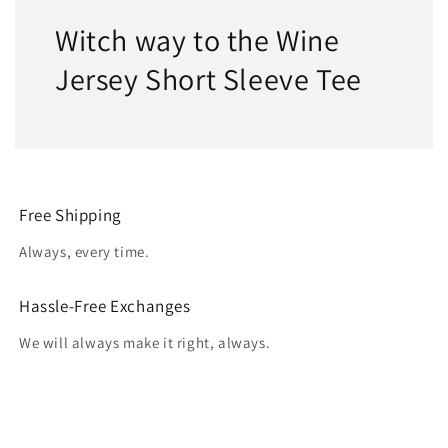
Witch way to the Wine
Jersey Short Sleeve Tee
Free Shipping
Always, every time.
Hassle-Free Exchanges
We will always make it right, always.