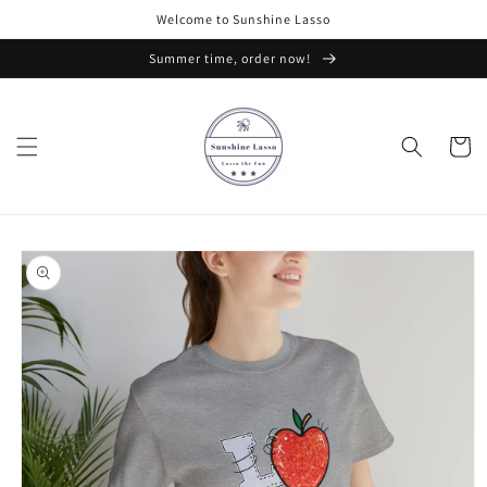
Skip to
Welcome to Sunshine Lasso
content
Summer time, order now!
Cart
Skip to
product
information