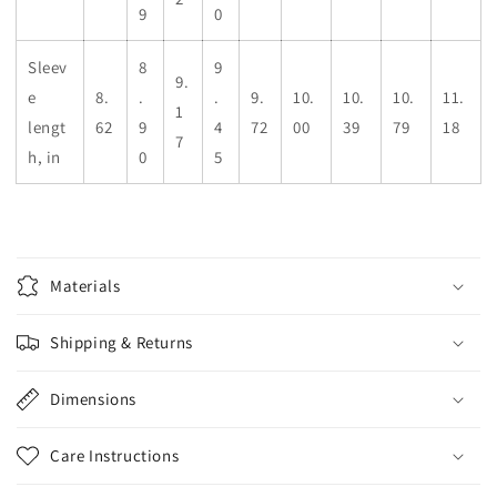
9
0
Sleev
8
9
9.
e
8.
.
.
9.
10.
10.
10.
11.
1
lengt
62
9
4
72
00
39
79
18
7
h, in
0
5
Materials
Shipping & Returns
Dimensions
Care Instructions