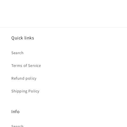
Quick links
Search
Terms of Service
Refund policy
Shipping Policy
Info
Search