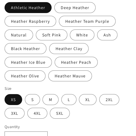
Athletic Heather
Deep Heather
Heather Raspberry
Heather Team Purple
Natural
Soft Pink
White
Ash
Black Heather
Heather Clay
Heather Ice Blue
Heather Peach
Heather Olive
Heather Mauve
Size
XS
S
M
L
XL
2XL
3XL
4XL
5XL
Quantity