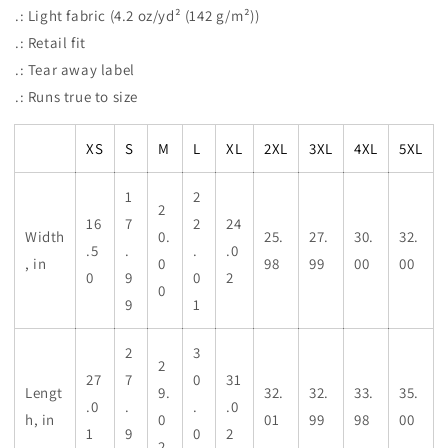
.: Light fabric (4.2 oz/yd² (142 g/m²))
.: Retail fit
.: Tear away label
.: Runs true to size
XS
S
M
L
XL
2XL
3XL
4XL
5XL
1
2
2
16
7
2
24
Width
0.
25.
27.
30.
32.
.5
.
.
.0
, in
0
98
99
00
00
0
9
0
2
0
9
1
2
3
2
27
7
0
31
Lengt
9.
32.
32.
33.
35.
.0
.
.
.0
h, in
0
01
99
98
00
1
9
0
2
2