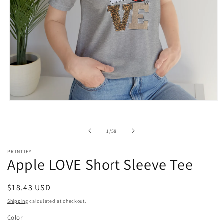
Open
media
1
in
of
1
/
58
modal
PRINTIFY
Apple LOVE Short Sleeve Tee
Regular
$18.43 USD
price
Shipping
calculated at checkout.
Color