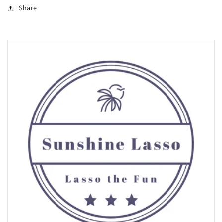
Share