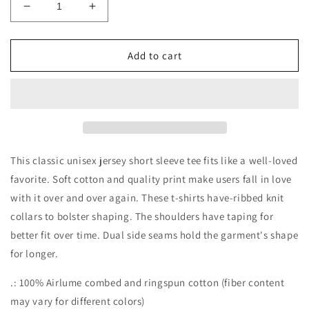
Decrease
Increase
quantity
quantity
for
for
Apple
Apple
Add to cart
LOVE
LOVE
Short
Short
Sleeve
Sleeve
Tee
Tee
This classic unisex jersey short sleeve tee fits like a well-loved
favorite. Soft cotton and quality print make users fall in love
with it over and over again. These t-shirts have-ribbed knit
collars to bolster shaping. The shoulders have taping for
better fit over time. Dual side seams hold the garment's shape
for longer.
.: 100% Airlume combed and ringspun cotton (fiber content
may vary for different colors)