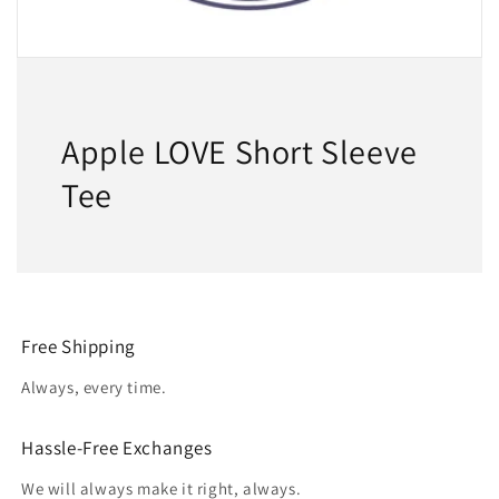
Apple LOVE Short Sleeve
Tee
Free Shipping
Always, every time.
Hassle-Free Exchanges
We will always make it right, always.