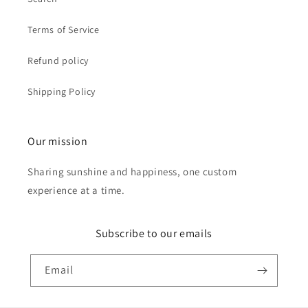
Terms of Service
Refund policy
Shipping Policy
Our mission
Sharing sunshine and happiness, one custom
experience at a time.
Subscribe to our emails
Email