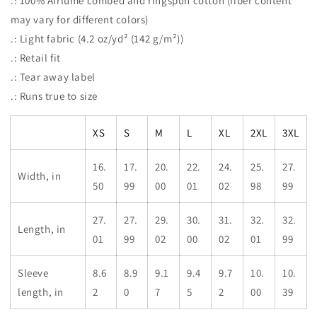
.: 100% Airlume combed and ringspun cotton (fiber content
may vary for different colors)
.: Light fabric (4.2 oz/yd² (142 g/m²))
.: Retail fit
.: Tear away label
.: Runs true to size
XS
S
M
L
XL
2XL
3XL
16.
17.
20.
22.
24.
25.
27.
Width, in
50
99
00
01
02
98
99
27.
27.
29.
30.
31.
32.
32.
Length, in
01
99
02
00
02
01
99
Sleeve
8.6
8.9
9.1
9.4
9.7
10.
10.
length, in
2
0
7
5
2
00
39