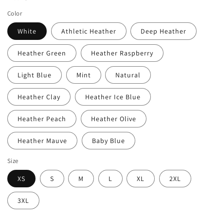
Color
White
Athletic Heather
Deep Heather
Heather Green
Heather Raspberry
Light Blue
Mint
Natural
Heather Clay
Heather Ice Blue
Heather Peach
Heather Olive
Heather Mauve
Baby Blue
Size
XS
S
M
L
XL
2XL
3XL