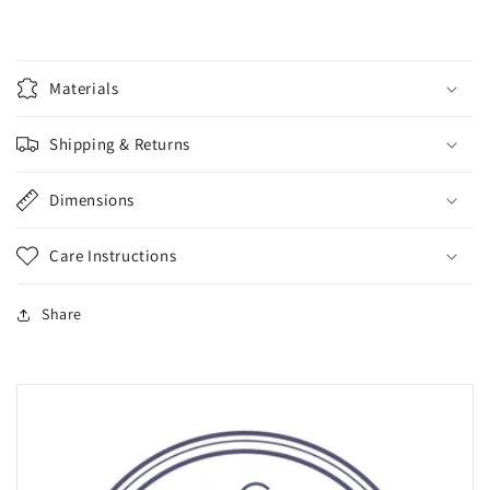
Materials
Shipping & Returns
Dimensions
Care Instructions
Share