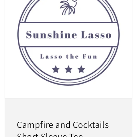
Campfire and Cocktails
Short Sleeve Tee