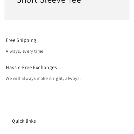
Free Shipping
Always, every time.
Hassle-Free Exchanges
We will always make it right, always.
Quick links