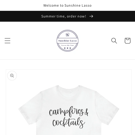
Skip to
Welcome to Sunshine Lasso
content
Summer time, order now!
Cart
Skip to
product
information