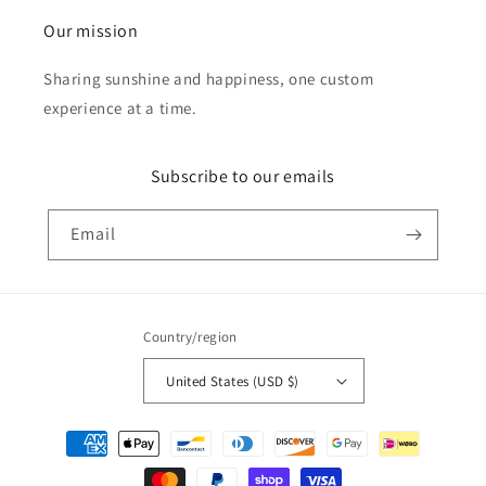
Our mission
Sharing sunshine and happiness, one custom
experience at a time.
Subscribe to our emails
Email
Country/region
United States (USD $)
Payment
methods