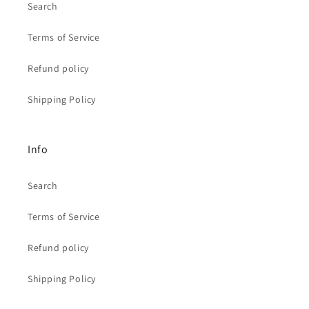
Search
Terms of Service
Refund policy
Shipping Policy
Info
Search
Terms of Service
Refund policy
Shipping Policy