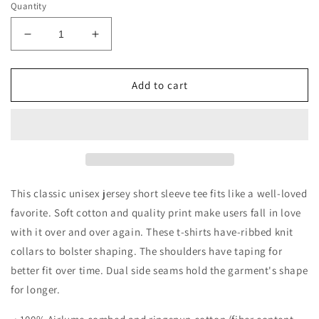
Quantity
Decrease
Increase
quantity
quantity
for
for
Campfire
Campfire
Add to cart
and
and
Cocktails
Cocktails
Short
Short
Sleeve
Sleeve
Tee
Tee
This classic unisex jersey short sleeve tee fits like a well-loved
favorite. Soft cotton and quality print make users fall in love
with it over and over again. These t-shirts have-ribbed knit
collars to bolster shaping. The shoulders have taping for
better fit over time. Dual side seams hold the garment's shape
for longer.