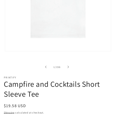
Open
media
1
in
of
1
/
156
modal
PRINTIFY
Campfire and Cocktails Short
Sleeve Tee
Regular
$19.58 USD
price
Shipping
calculated at checkout.