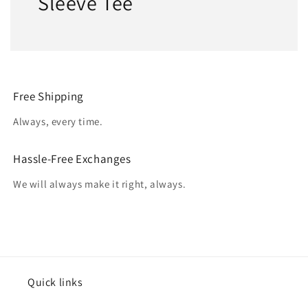
Sleeve Tee
Free Shipping
Always, every time.
Hassle-Free Exchanges
We will always make it right, always.
Quick links