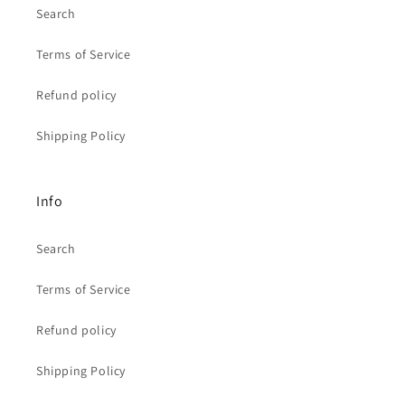
Search
Terms of Service
Refund policy
Shipping Policy
Info
Search
Terms of Service
Refund policy
Shipping Policy