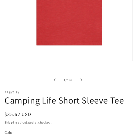
Open
media
1
in
of
1
/
156
modal
PRINTIFY
Camping Life Short Sleeve Tee
Regular
$35.62 USD
price
Shipping
calculated at checkout.
Color