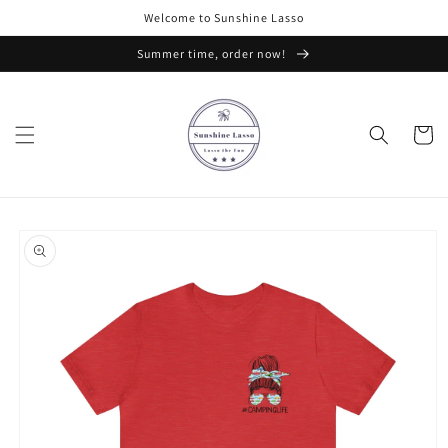
Skip to
Welcome to Sunshine Lasso
content
Summer time, order now!
Cart
Skip to
product
information