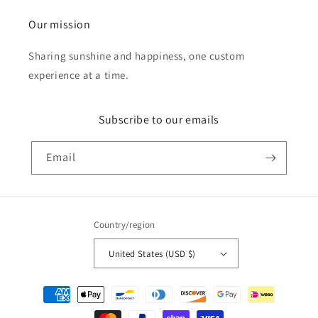
Our mission
Sharing sunshine and happiness, one custom
experience at a time.
Subscribe to our emails
Email
Country/region
United States (USD $)
Payment
methods