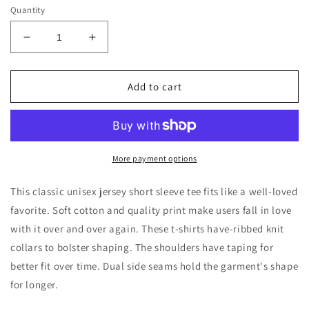
Quantity
Decrease
Increase
quantity
quantity
for
for
Camping
Camping
Add to cart
Life
Life
Short
Short
Sleeve
Sleeve
Tee
Tee
More payment options
This classic unisex jersey short sleeve tee fits like a well-loved
favorite. Soft cotton and quality print make users fall in love
with it over and over again. These t-shirts have-ribbed knit
collars to bolster shaping. The shoulders have taping for
better fit over time. Dual side seams hold the garment's shape
for longer.