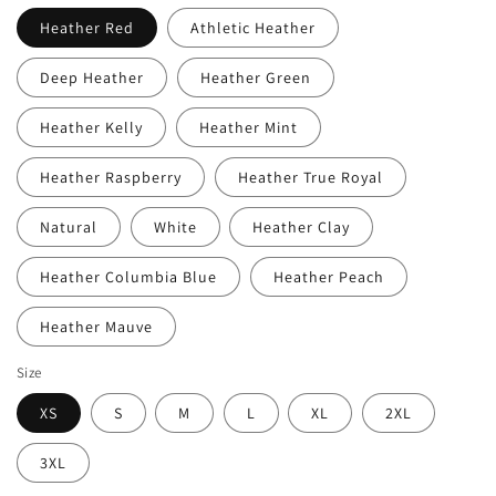
Heather Red
Athletic Heather
Deep Heather
Heather Green
Heather Kelly
Heather Mint
Heather Raspberry
Heather True Royal
Natural
White
Heather Clay
Heather Columbia Blue
Heather Peach
Heather Mauve
Size
XS
S
M
L
XL
2XL
3XL