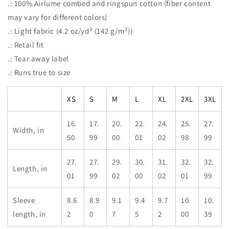
.: 100% Airlume combed and ringspun cotton (fiber content
may vary for different colors)
.: Light fabric (4.2 oz/yd² (142 g/m²))
.: Retail fit
.: Tear away label
.: Runs true to size
XS
S
M
L
XL
2XL
3XL
16.
17.
20.
22.
24.
25.
27.
Width, in
50
99
00
01
02
98
99
27.
27.
29.
30.
31.
32.
32.
Length, in
01
99
02
00
02
01
99
Sleeve
8.6
8.9
9.1
9.4
9.7
10.
10.
length, in
2
0
7
5
2
00
39