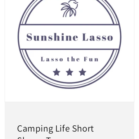
Camping Life Short