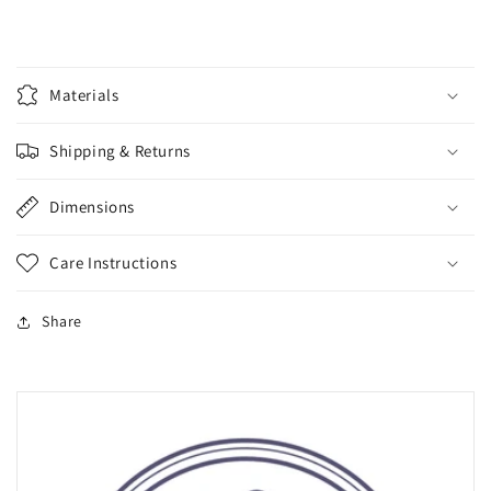
Materials
Shipping & Returns
Dimensions
Care Instructions
Share