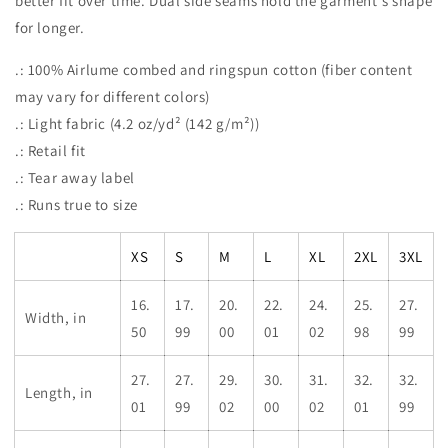
better fit over time. Dual side seams hold the garment's shape
for longer.
.: 100% Airlume combed and ringspun cotton (fiber content
may vary for different colors)
.: Light fabric (4.2 oz/yd² (142 g/m²))
.: Retail fit
.: Tear away label
.: Runs true to size
XS
S
M
L
XL
2XL
3XL
16.
17.
20.
22.
24.
25.
27.
Width, in
50
99
00
01
02
98
99
27.
27.
29.
30.
31.
32.
32.
Length, in
01
99
02
00
02
01
99