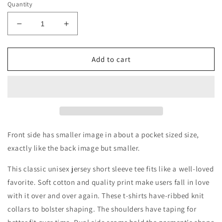
Quantity
Decrease
Increase
quantity
quantity
for
for
COACH
COACH
Add to cart
DAD
DAD
-
-
Like
Like
a
a
regular
regular
dad,
dad,
only
only
Front side has smaller image in about a pocket sized size,
coolerShort
coolerShort
exactly like the back image but smaller.
Sleeve
Sleeve
Tee
Tee
This classic unisex jersey short sleeve tee fits like a well-loved
favorite. Soft cotton and quality print make users fall in love
with it over and over again. These t-shirts have-ribbed knit
collars to bolster shaping. The shoulders have taping for