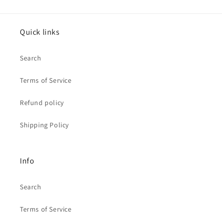
Quick links
Search
Terms of Service
Refund policy
Shipping Policy
Info
Search
Terms of Service