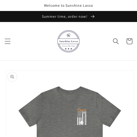
Skip to
Welcome to Sunshine Lasso
content
Summer time, order now!
Cart
Skip to
product
information