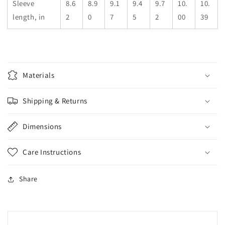
Sleeve
8.6
8.9
9.1
9.4
9.7
10.
10.
length, in
2
0
7
5
2
00
39
Materials
Shipping & Returns
Dimensions
Care Instructions
Share