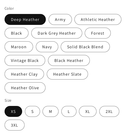
Color
Deep Heather
Army
Athletic Heather
Black
Dark Grey Heather
Forest
Maroon
Navy
Solid Black Blend
Vintage Black
Black Heather
Heather Clay
Heather Slate
Heather Olive
Size
XS
S
M
L
XL
2XL
3XL