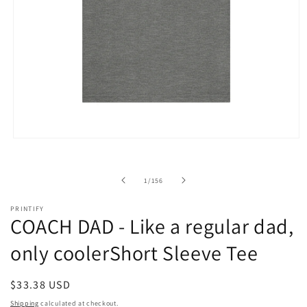
Open
media
1
in
of
1
/
156
modal
PRINTIFY
COACH DAD - Like a regular dad,
only coolerShort Sleeve Tee
Regular
$33.38 USD
price
Shipping
calculated at checkout.