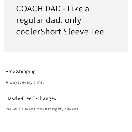
COACH DAD - Like a
regular dad, only
coolerShort Sleeve Tee
Free Shipping
Always, every time.
Hassle-Free Exchanges
We will always make it right, always.