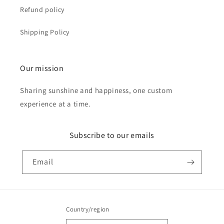
Refund policy
Shipping Policy
Our mission
Sharing sunshine and happiness, one custom
experience at a time.
Subscribe to our emails
Email
Country/region