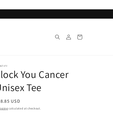
Log
Cart
in
NTIFY
lock You Cancer
nisex Tee
egular
38.85 USD
ice
pping
calculated at checkout.