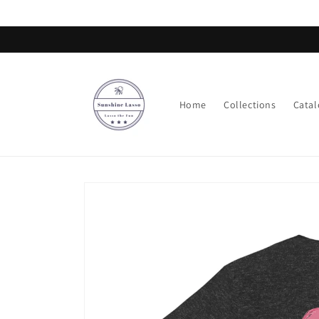
Skip to
content
Home
Collections
Catal
Skip to
product
information