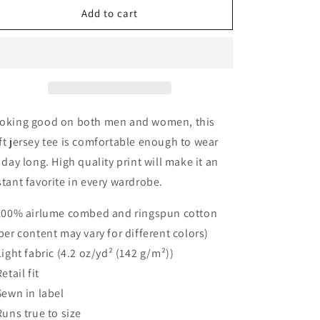
Flock
Flock
Add to cart
You
You
Cancer
Cancer
Unisex
Unisex
Tee
Tee
oking good on both men and women, this
ft jersey tee is comfortable enough to wear
l day long. High quality print will make it an
stant favorite in every wardrobe.
 100% airlume combed and ringspun cotton
iber content may vary for different colors)
 Light fabric (4.2 oz/yd² (142 g/m²))
Retail fit
 Sewn in label
 Runs true to size