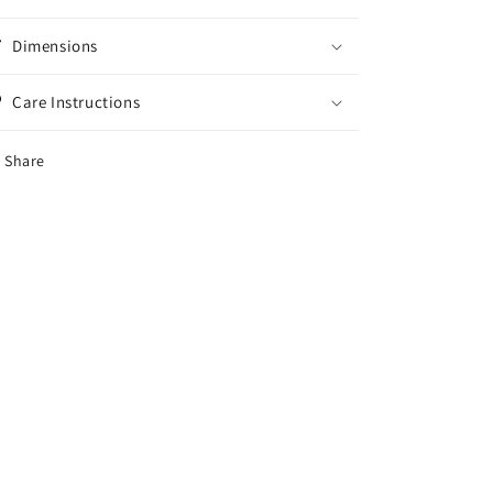
Dimensions
Care Instructions
Share