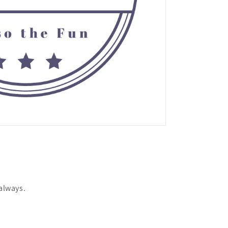
 always.