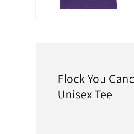
Open
media
18
in
modal
Flock You Canc
Unisex Tee