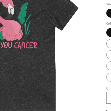
Siz
Col
Qua