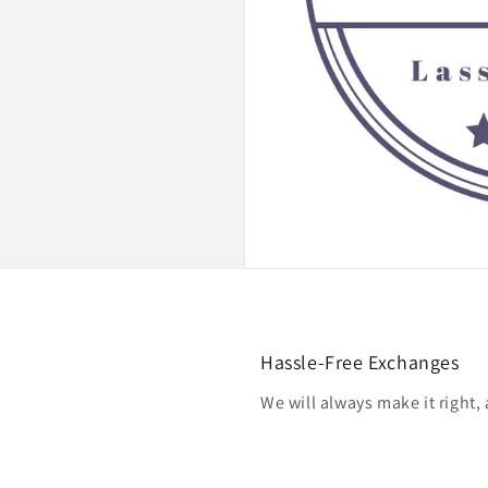
Hassle-Free Exchanges
We will always make it right,