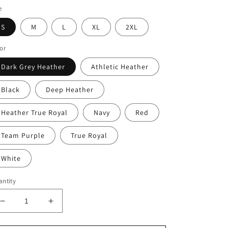
e
S
M
L
XL
2XL
or
Dark Grey Heather
Athletic Heather
Black
Deep Heather
Heather True Royal
Navy
Red
Team Purple
True Royal
White
ntity
Decrease
Increase
quantity
quantity
for
for