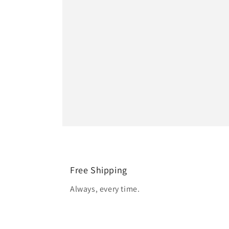
Free Shipping
Always, every time.