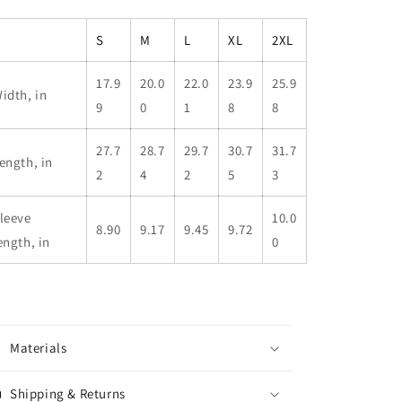
S
M
L
XL
2XL
17.9
20.0
22.0
23.9
25.9
idth, in
9
0
1
8
8
27.7
28.7
29.7
30.7
31.7
ength, in
2
4
2
5
3
leeve
10.0
8.90
9.17
9.45
9.72
ength, in
0
Materials
Shipping & Returns