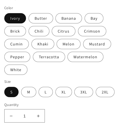
Color
Ivory
Butter
Banana
Bay
Brick
Chili
Citrus
Crimson
Cumin
Khaki
Melon
Mustard
Pepper
Terracotta
Watermelon
White
Size
S
M
L
XL
3XL
2XL
Quantity
Decrease
Increase
quantity
quantity