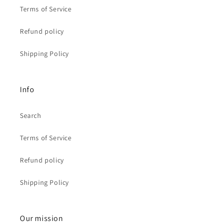
Terms of Service
Refund policy
Shipping Policy
Info
Search
Terms of Service
Refund policy
Shipping Policy
Our mission