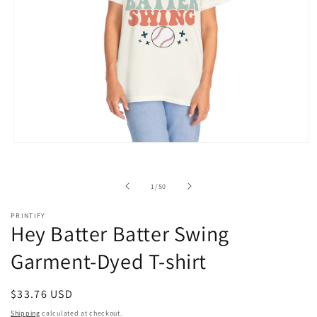
Open
media
1
in
of
1
/
50
modal
PRINTIFY
Hey Batter Batter Swing
Garment-Dyed T-shirt
Regular
$33.76 USD
price
Shipping
calculated at checkout.