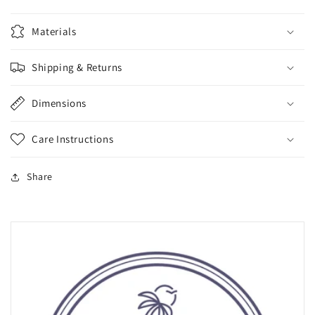
Materials
Shipping & Returns
Dimensions
Care Instructions
Share