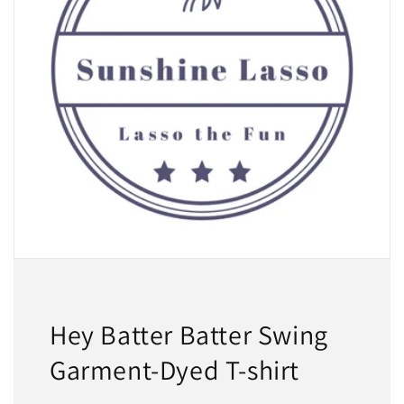
Hey Batter Batter Swing
Garment-Dyed T-shirt