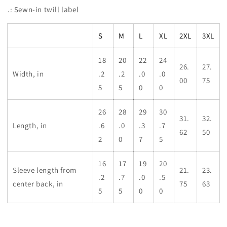
.: Sewn-in twill label
S
M
L
XL
2XL
3XL
18
20
22
24
26.
27.
Width, in
.2
.2
.0
.0
00
75
5
5
0
0
26
28
29
30
31.
32.
Length, in
.6
.0
.3
.7
62
50
2
0
7
5
16
17
19
20
Sleeve length from
21.
23.
.2
.7
.0
.5
center back, in
75
63
5
5
0
0