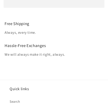
Free Shipping
Always, every time.
Hassle-Free Exchanges
We will always make it right, always.
Quick links
Search