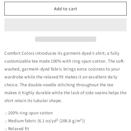
for
for
Hey
Hey
Add to cart
Batter
Batter
Batter
Batter
Swing
Swing
Garment-
Garment-
Dyed
Dyed
T-
T-
shirt
shirt
Comfort Colors introduces its garment-dyed t-shirt; a fully
customizable tee made 100% with ring-spun cotton. The soft-
washed, garment-dyed fabric brings extra coziness to your
wardrobe while the relaxed fit makes it an excellent daily
choice. The double-needle stitching throughout the tee
makes it highly durable while the lack of side-seams helps the
shirt retain its tubular shape.
.: 100% ring-spun cotton
.: Medium fabric (6.1 oz/yd² (206.8 g/m²))
.: Relaxed fit