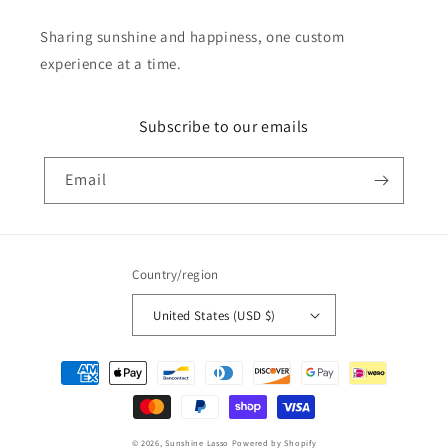
Sharing sunshine and happiness, one custom
experience at a time.
Subscribe to our emails
Email
Country/region
United States (USD $)
Payment
methods
© 2026,
Sunshine Lasso
Powered by Shopify