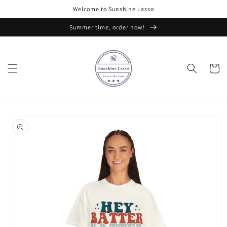
Skip to
Welcome to Sunshine Lasso
content
Summer time, order now!
Cart
Skip to
product
information