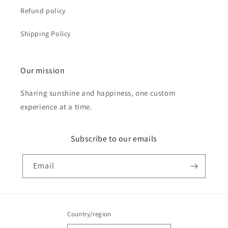
Refund policy
Shipping Policy
Our mission
Sharing sunshine and happiness, one custom
experience at a time.
Subscribe to our emails
Email
Country/region