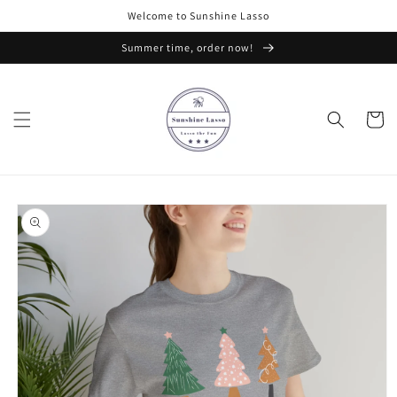
Skip to
Welcome to Sunshine Lasso
content
Summer time, order now!
Cart
Skip to
product
information