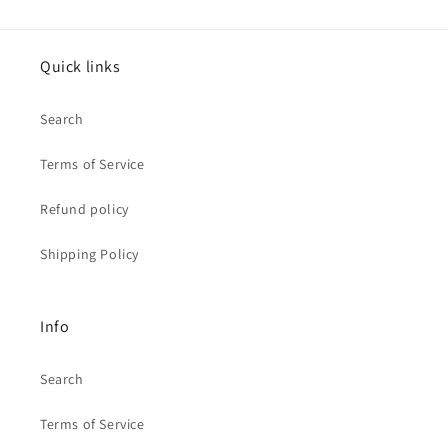
Quick links
Search
Terms of Service
Refund policy
Shipping Policy
Info
Search
Terms of Service