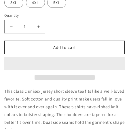
3XL
4XL
5XL
Quantity
Decrease
Increase
quantity
quantity
for
for
Holly
Holly
Add to cart
Jolly
Jolly
Vibes
Vibes
Jersey
Jersey
Short
Short
Sleeve
Sleeve
Tee
Tee
This classic unisex jersey short sleeve tee fits like a well-loved
favorite. Soft cotton and quality print make users fall in love
with it over and over again. These t-shirts have-ribbed knit
collars to bolster shaping. The shoulders are tapered for a
better fit over time. Dual side seams hold the garment's shape