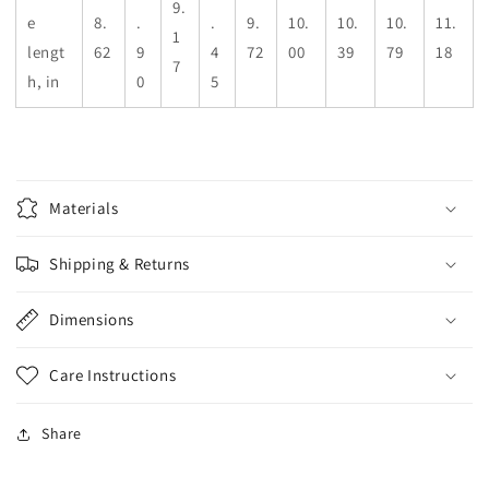
9.
e
8.
.
.
9.
10.
10.
10.
11.
1
lengt
62
9
4
72
00
39
79
18
7
h, in
0
5
Materials
Shipping & Returns
Dimensions
Care Instructions
Share