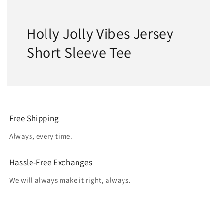
Holly Jolly Vibes Jersey
Short Sleeve Tee
Free Shipping
Always, every time.
Hassle-Free Exchanges
We will always make it right, always.