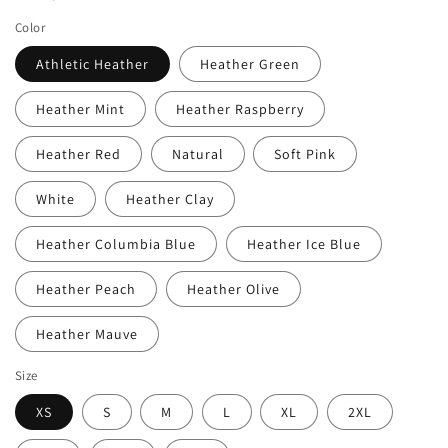
Color
Athletic Heather
Heather Green
Heather Mint
Heather Raspberry
Heather Red
Natural
Soft Pink
White
Heather Clay
Heather Columbia Blue
Heather Ice Blue
Heather Peach
Heather Olive
Heather Mauve
Size
XS
S
M
L
XL
2XL