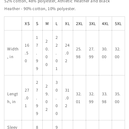
52% cotton, 48% polyester, Athletic Heather and Black
Heather - 90% cotton, 10% polyester.
XS
S
M
L
XL
2XL
3XL
4XL
5XL
1
2
2
16
7
2
24
Width
0.
25.
27.
30.
32.
.5
.
.
.0
, in
0
98
99
00
00
0
9
0
2
0
9
1
2
3
2
27
7
0
31
Lengt
9.
32.
32.
33.
35.
.0
.
.
.0
h, in
0
01
99
98
00
1
9
0
2
2
9
0
Sleev
8
9