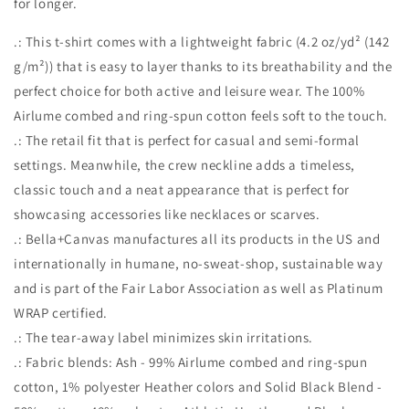
for longer.
.: This t-shirt comes with a lightweight fabric (4.2 oz/yd² (142
g/m²)) that is easy to layer thanks to its breathability and the
perfect choice for both active and leisure wear. The 100%
Airlume combed and ring-spun cotton feels soft to the touch.
.: The retail fit that is perfect for casual and semi-formal
settings. Meanwhile, the crew neckline adds a timeless,
classic touch and a neat appearance that is perfect for
showcasing accessories like necklaces or scarves.
.: Bella+Canvas manufactures all its products in the US and
internationally in humane, no-sweat-shop, sustainable way
and is part of the Fair Labor Association as well as Platinum
WRAP certified.
.: The tear-away label minimizes skin irritations.
.: Fabric blends: Ash - 99% Airlume combed and ring-spun
cotton, 1% polyester Heather colors and Solid Black Blend -