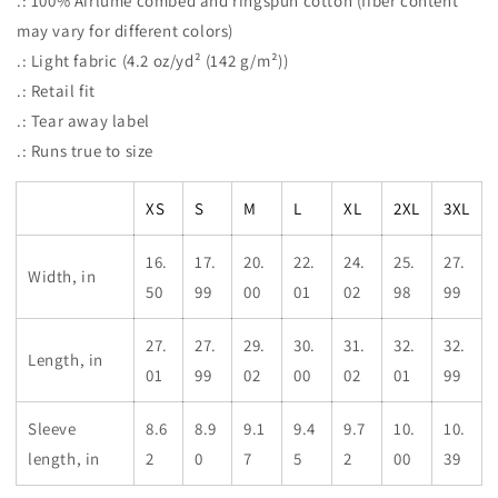
.: 100% Airlume combed and ringspun cotton (fiber content
may vary for different colors)
.: Light fabric (4.2 oz/yd² (142 g/m²))
.: Retail fit
.: Tear away label
.: Runs true to size
XS
S
M
L
XL
2XL
3XL
16.
17.
20.
22.
24.
25.
27.
Width, in
50
99
00
01
02
98
99
27.
27.
29.
30.
31.
32.
32.
Length, in
01
99
02
00
02
01
99
Sleeve
8.6
8.9
9.1
9.4
9.7
10.
10.
length, in
2
0
7
5
2
00
39