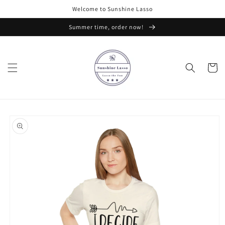
Skip to
Welcome to Sunshine Lasso
content
Summer time, order now!
Cart
Skip to
product
information