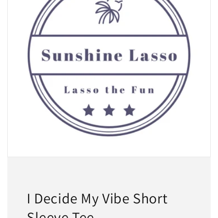
I Decide My Vibe Short
Sleeve Tee