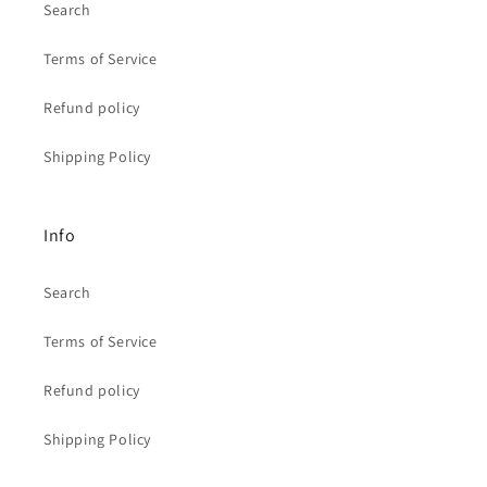
Search
Terms of Service
Refund policy
Shipping Policy
Info
Search
Terms of Service
Refund policy
Shipping Policy