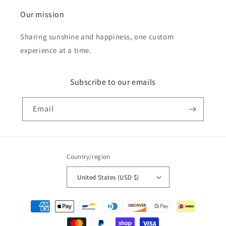
Our mission
Sharing sunshine and happiness, one custom
experience at a time.
Subscribe to our emails
Email
Country/region
United States (USD $)
Payment
methods