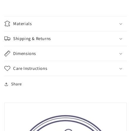
Materials
Shipping & Returns
Dimensions
Care Instructions
Share