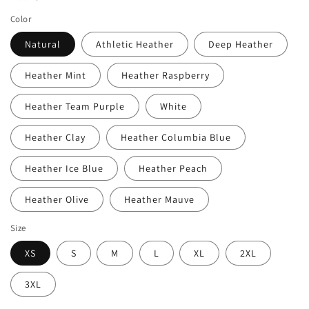
Color
Natural
Athletic Heather
Deep Heather
Heather Mint
Heather Raspberry
Heather Team Purple
White
Heather Clay
Heather Columbia Blue
Heather Ice Blue
Heather Peach
Heather Olive
Heather Mauve
Size
XS
S
M
L
XL
2XL
3XL