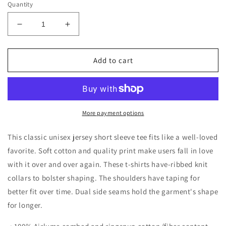
Quantity
Decrease
Increase
quantity
quantity
for
for
I
I
Add to cart
Decide
Decide
My
My
Vibe
Vibe
Short
Short
Sleeve
Sleeve
More payment options
Tee
Tee
This classic unisex jersey short sleeve tee fits like a well-loved
favorite. Soft cotton and quality print make users fall in love
with it over and over again. These t-shirts have-ribbed knit
collars to bolster shaping. The shoulders have taping for
better fit over time. Dual side seams hold the garment's shape
for longer.