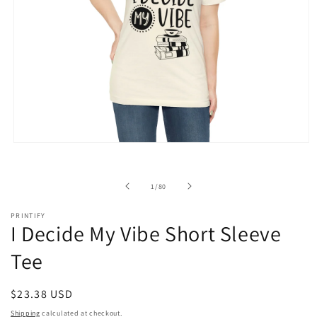
Open
media
1
in
of
1
/
80
modal
PRINTIFY
I Decide My Vibe Short Sleeve
Tee
Regular
$23.38 USD
price
Shipping
calculated at checkout.