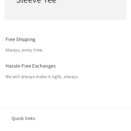
Free Shipping
Always, every time.
Hassle-Free Exchanges
We will always make it right, always.
Quick links