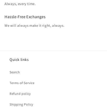
Always, every time.
Hassle-Free Exchanges
We will always make it right, always.
Quick links
Search
Terms of Service
Refund policy
Shipping Policy