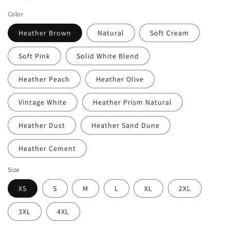
Color
Heather Brown
Natural
Soft Cream
Soft Pink
Solid White Blend
Heather Peach
Heather Olive
Vintage White
Heather Prism Natural
Heather Dust
Heather Sand Dune
Heather Cement
Size
XS
S
M
L
XL
2XL
3XL
4XL