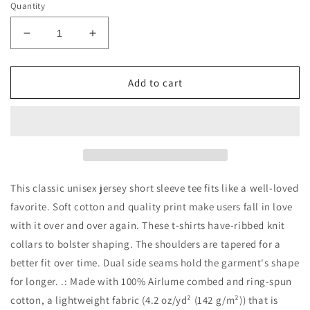
Quantity
Decrease
Increase
quantity
quantity
for
for
Love
Love
Add to cart
GOLD
GOLD
Unisex
Unisex
Jersey
Jersey
Short
Short
Sleeve
Sleeve
Tee
Tee
This classic unisex jersey short sleeve tee fits like a well-loved
favorite. Soft cotton and quality print make users fall in love
with it over and over again. These t-shirts have-ribbed knit
collars to bolster shaping. The shoulders are tapered for a
better fit over time. Dual side seams hold the garment's shape
for longer. .: Made with 100% Airlume combed and ring-spun
cotton, a lightweight fabric (4.2 oz/yd² (142 g/m²)) that is