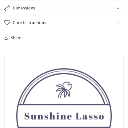
Dimensions
Care Instructions
Share