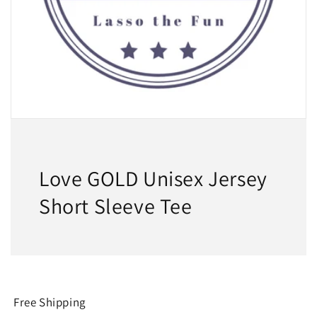
Love GOLD Unisex Jersey
Short Sleeve Tee
Free Shipping