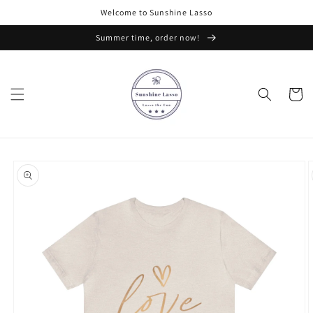
Skip to
Welcome to Sunshine Lasso
content
Summer time, order now!
Cart
Skip to
product
information