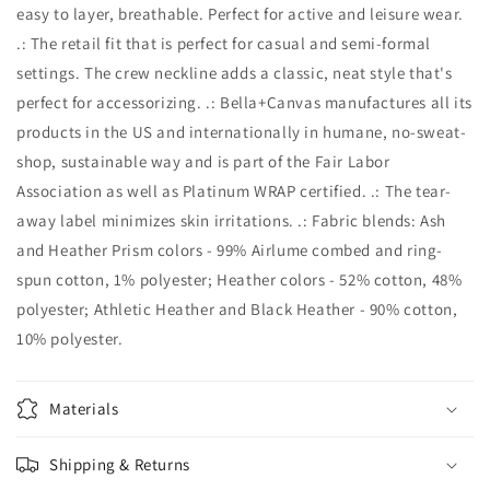
easy to layer, breathable. Perfect for active and leisure wear.
.: The retail fit that is perfect for casual and semi-formal
settings. The crew neckline adds a classic, neat style that's
perfect for accessorizing. .: Bella+Canvas manufactures all its
products in the US and internationally in humane, no-sweat-
shop, sustainable way and is part of the Fair Labor
Association as well as Platinum WRAP certified. .: The tear-
away label minimizes skin irritations. .: Fabric blends: Ash
and Heather Prism colors - 99% Airlume combed and ring-
spun cotton, 1% polyester; Heather colors - 52% cotton, 48%
polyester; Athletic Heather and Black Heather - 90% cotton,
10% polyester.
Materials
Shipping & Returns