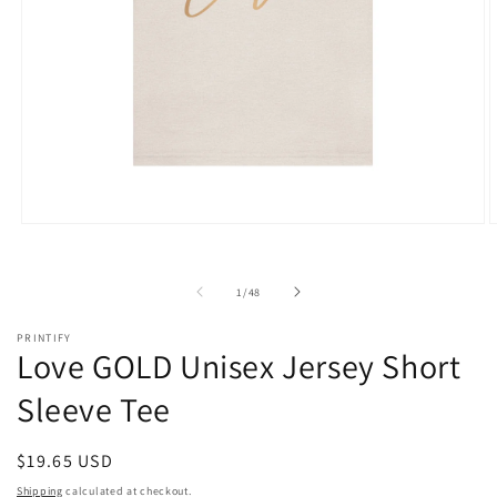
Open
O
media
m
1
2
in
i
of
1
/
48
modal
m
PRINTIFY
Love GOLD Unisex Jersey Short
Sleeve Tee
Regular
$19.65 USD
price
Shipping
calculated at checkout.