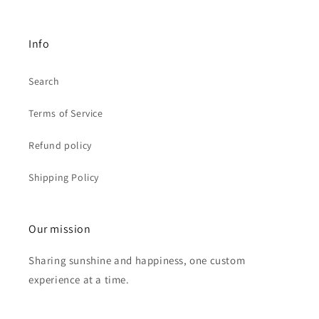
Info
Search
Terms of Service
Refund policy
Shipping Policy
Our mission
Sharing sunshine and happiness, one custom
experience at a time.