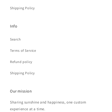
Shipping Policy
Info
Search
Terms of Service
Refund policy
Shipping Policy
Our mission
Sharing sunshine and happiness, one custom
experience at a time.