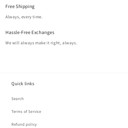
Free Shipping
Always, every time.
Hassle-Free Exchanges
We will always make it right, always.
Quick links
Search
Terms of Service
Refund policy