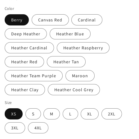
Color
Berry
Canvas Red
Cardinal
Deep Heather
Heather Blue
Heather Cardinal
Heather Raspberry
Heather Red
Heather Tan
Heather Team Purple
Maroon
Heather Clay
Heather Cool Grey
Size
XS
S
M
L
XL
2XL
3XL
4XL