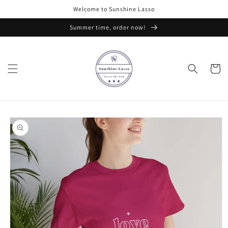
Skip to
Welcome to Sunshine Lasso
content
Summer time, order now!
Cart
Skip to
product
information