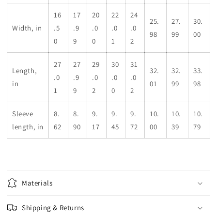
16
17
20
22
24
25.
27.
30.
Width, in
.5
.9
.0
.0
.0
98
99
00
0
9
0
1
2
27
27
29
30
31
Length,
32.
32.
33.
.0
.9
.0
.0
.0
in
01
99
98
1
9
2
0
2
Sleeve
8.
8.
9.
9.
9.
10.
10.
10.
length, in
62
90
17
45
72
00
39
79
Materials
Shipping & Returns