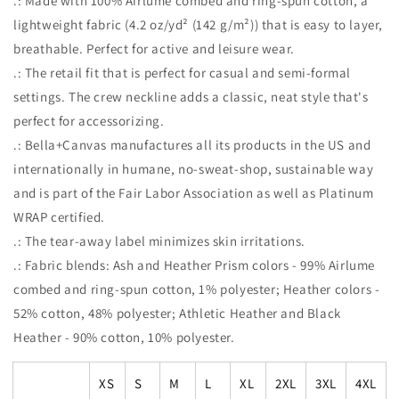
.: Made with 100% Airlume combed and ring-spun cotton, a
lightweight fabric (4.2 oz/yd² (142 g/m²)) that is easy to layer,
breathable. Perfect for active and leisure wear.
.: The retail fit that is perfect for casual and semi-formal
settings. The crew neckline adds a classic, neat style that's
perfect for accessorizing.
.: Bella+Canvas manufactures all its products in the US and
internationally in humane, no-sweat-shop, sustainable way
and is part of the Fair Labor Association as well as Platinum
WRAP certified.
.: The tear-away label minimizes skin irritations.
.: Fabric blends: Ash and Heather Prism colors - 99% Airlume
combed and ring-spun cotton, 1% polyester; Heather colors -
52% cotton, 48% polyester; Athletic Heather and Black
Heather - 90% cotton, 10% polyester.
XS
S
M
L
XL
2XL
3XL
4XL