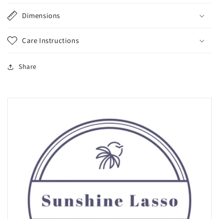
Dimensions
Care Instructions
Share