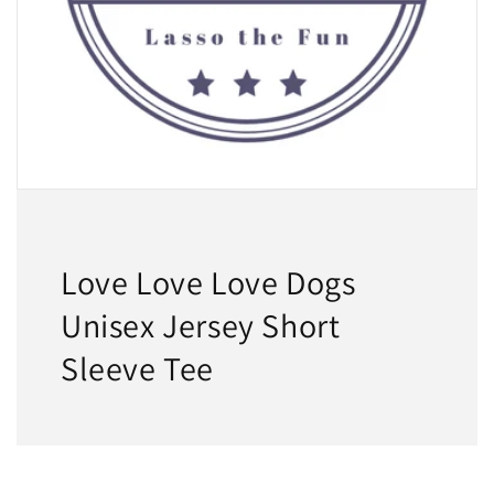
Love Love Love Dogs
Unisex Jersey Short
Sleeve Tee