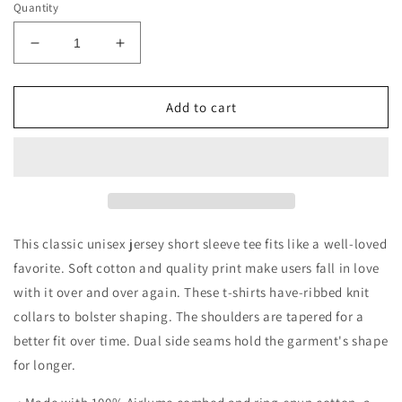
Quantity
Decrease
Increase
quantity
quantity
for
for
Love
Love
Add to cart
Love
Love
Love
Love
Dogs
Dogs
Unisex
Unisex
Jersey
Jersey
Short
Short
Sleeve
Sleeve
This classic unisex jersey short sleeve tee fits like a well-loved
Tee
Tee
favorite. Soft cotton and quality print make users fall in love
with it over and over again. These t-shirts have-ribbed knit
collars to bolster shaping. The shoulders are tapered for a
better fit over time. Dual side seams hold the garment's shape
for longer.