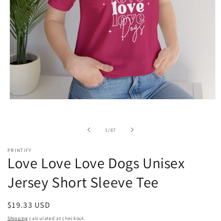
Open
media
1
in
of
1
/
67
modal
PRINTIFY
Love Love Love Dogs Unisex
Jersey Short Sleeve Tee
Regular
$19.33 USD
price
Shipping
calculated at checkout.