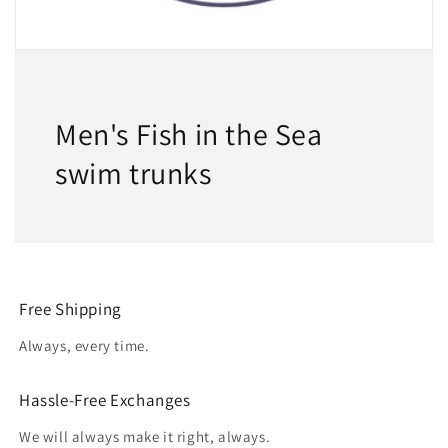
Men's Fish in the Sea
swim trunks
Free Shipping
Always, every time.
Hassle-Free Exchanges
We will always make it right, always.