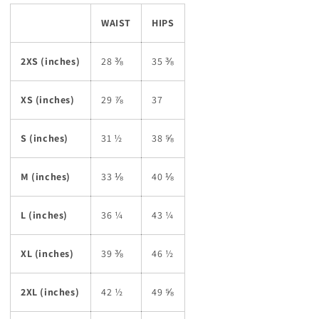
WAIST
HIPS
2XS (inches)
28 ⅜
35 ⅜
XS (inches)
29 ⅞
37
S (inches)
31 ½
38 ⅝
M (inches)
33 ⅛
40 ⅛
L (inches)
36 ¼
43 ¼
XL (inches)
39 ⅜
46 ½
2XL (inches)
42 ½
49 ⅝