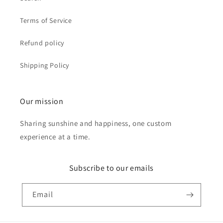
Terms of Service
Refund policy
Shipping Policy
Our mission
Sharing sunshine and happiness, one custom
experience at a time.
Subscribe to our emails
Email