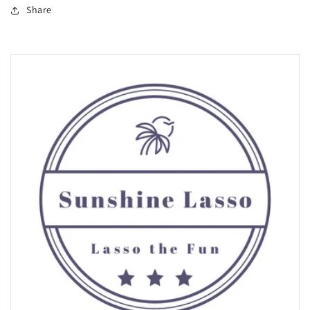
Share