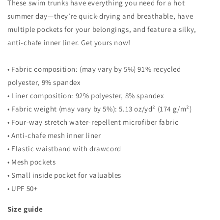
These swim trunks have everything you need for a hot
summer day—they’re quick-drying and breathable, have
multiple pockets for your belongings, and feature a silky,
anti-chafe inner liner. Get yours now!
• Fabric composition: (may vary by 5%) 91% recycled
polyester, 9% spandex
• Liner composition: 92% polyester, 8% spandex
• Fabric weight (may vary by 5%): 5.13 oz/yd² (174 g/m²)
• Four-way stretch water-repellent microfiber fabric
• Anti-chafe mesh inner liner
• Elastic waistband with drawcord
• Mesh pockets
• Small inside pocket for valuables
• UPF 50+
Size guide