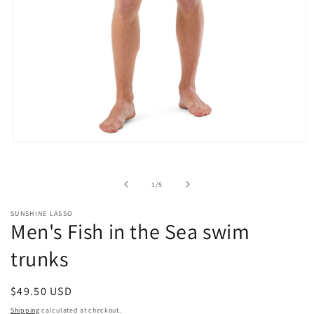
Open
media
1
in
of
1
/
5
modal
SUNSHINE LASSO
Men's Fish in the Sea swim
trunks
Regular
$49.50 USD
price
Shipping
calculated at checkout.