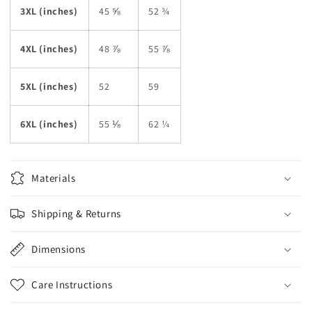
3XL (inches)
45 ⅝
52 ¾
4XL (inches)
48 ⅞
55 ⅞
5XL (inches)
52
59
6XL (inches)
55 ⅛
62 ¼
Materials
Shipping & Returns
Dimensions
Care Instructions