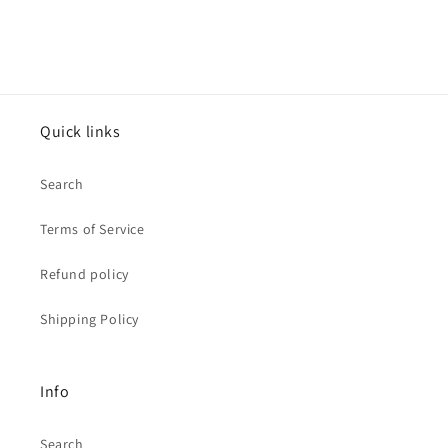
Quick links
Search
Terms of Service
Refund policy
Shipping Policy
Info
Search