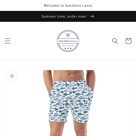
Skip to
Welcome to Sunshine Lasso
content
Summer time, order now!
Cart
Skip to
product
information