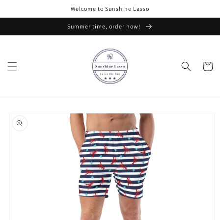
Skip to
Welcome to Sunshine Lasso
content
Summer time, order now!
Cart
Skip to
product
information