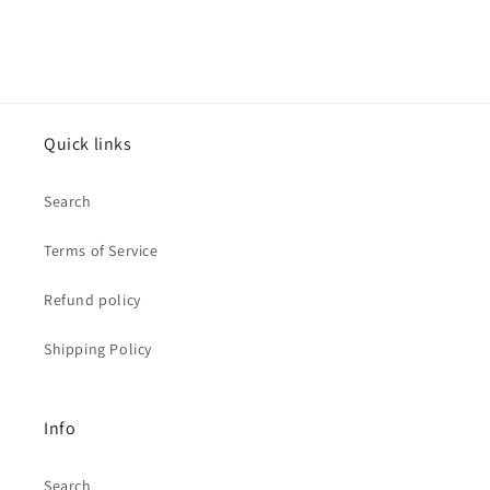
Quick links
Search
Terms of Service
Refund policy
Shipping Policy
Info
Search