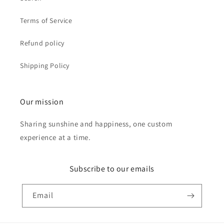
Terms of Service
Refund policy
Shipping Policy
Our mission
Sharing sunshine and happiness, one custom
experience at a time.
Subscribe to our emails
Email