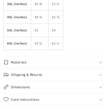
3XL (inches)
45 ⅝
52 ¾
4XL (inches)
48 ⅞
55 ⅞
5XL (inches)
52
59
6XL (inches)
55 ⅛
62 ¼
Materials
Shipping & Returns
Dimensions
Care Instructions