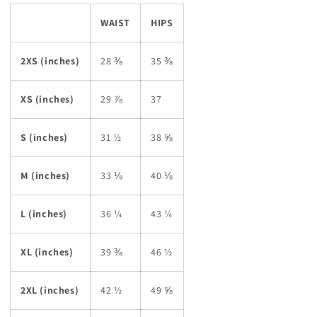
WAIST
HIPS
2XS (inches)
28 ⅜
35 ⅜
XS (inches)
29 ⅞
37
S (inches)
31 ½
38 ⅝
M (inches)
33 ⅛
40 ⅛
L (inches)
36 ¼
43 ¼
XL (inches)
39 ⅜
46 ½
2XL (inches)
42 ½
49 ⅝