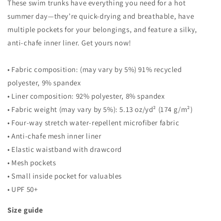
These swim trunks have everything you need for a hot
summer day—they’re quick-drying and breathable, have
multiple pockets for your belongings, and feature a silky,
anti-chafe inner liner. Get yours now!
• Fabric composition: (may vary by 5%) 91% recycled
polyester, 9% spandex
• Liner composition: 92% polyester, 8% spandex
• Fabric weight (may vary by 5%): 5.13 oz/yd² (174 g/m²)
• Four-way stretch water-repellent microfiber fabric
• Anti-chafe mesh inner liner
• Elastic waistband with drawcord
• Mesh pockets
• Small inside pocket for valuables
• UPF 50+
Size guide