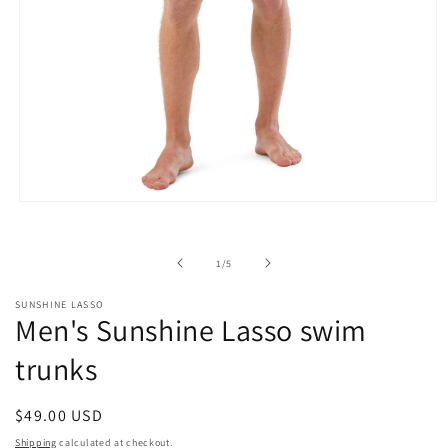
Open
media
1
in
of
1
/
5
modal
SUNSHINE LASSO
Men's Sunshine Lasso swim
trunks
Regular
$49.00 USD
price
Shipping
calculated at checkout.