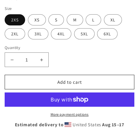
Size
2XS
XS
S
M
L
XL
2XL
3XL
4XL
5XL
6XL
Quantity
Decrease
Increase
quantity
quantity
for
for
Men&#39;s
Men&#39;s
Add to cart
Sunshine
Sunshine
Lasso
Lasso
swim
swim
trunks
trunks
More payment options
Estimated delivery to
United States
Aug 15⁠–17