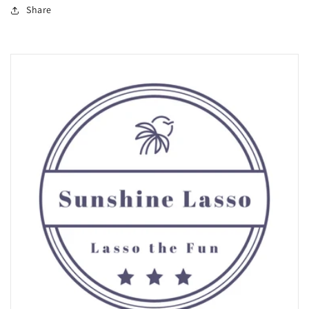
Share