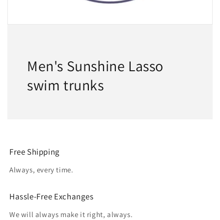
Men's Sunshine Lasso
swim trunks
Free Shipping
Always, every time.
Hassle-Free Exchanges
We will always make it right, always.