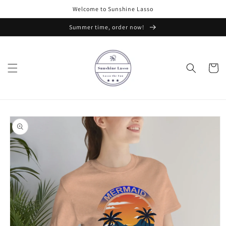
Skip to
Welcome to Sunshine Lasso
content
Summer time, order now!
Cart
Skip to
product
information