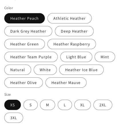
Color
Heather Peach
Athletic Heather
Dark Grey Heather
Deep Heather
Heather Green
Heather Raspberry
Heather Team Purple
Light Blue
Mint
Natural
White
Heather Ice Blue
Heather Olive
Heather Mauve
Size
XS
S
M
L
XL
2XL
3XL