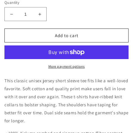
Quantity
Decrease
Increase
quantity
quantity
for
for
Mermaid
Mermaid
Add to cart
Squad
Squad
Jersey
Jersey
Short
Short
Sleeve
Sleeve
Tee
Tee
More payment options
This classic unisex jersey short sleeve tee fits like a well-loved
favorite. Soft cotton and quality print make users fall in love
with it over and over again. These t-shirts have-ribbed knit
collars to bolster shaping. The shoulders have taping for
better fit over time. Dual side seams hold the garment's shape
for longer.