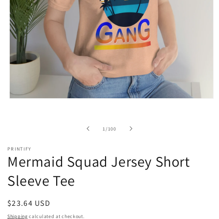
Open
media
1
in
of
1
/
100
modal
PRINTIFY
Mermaid Squad Jersey Short
Sleeve Tee
Regular
$23.64 USD
price
Shipping
calculated at checkout.