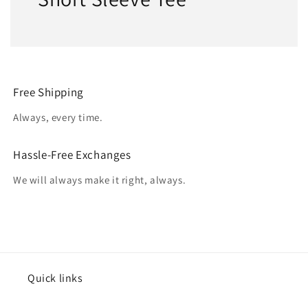
Free Shipping
Always, every time.
Hassle-Free Exchanges
We will always make it right, always.
Quick links