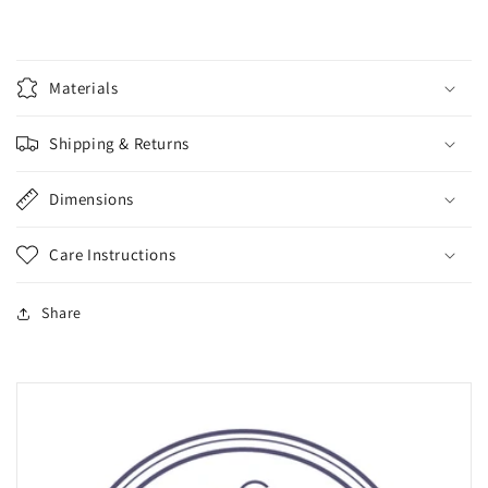
Materials
Shipping & Returns
Dimensions
Care Instructions
Share