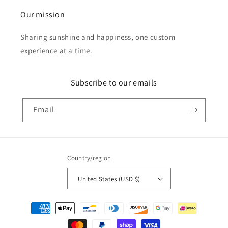
Our mission
Sharing sunshine and happiness, one custom
experience at a time.
Subscribe to our emails
Email
Country/region
United States (USD $)
Payment
methods