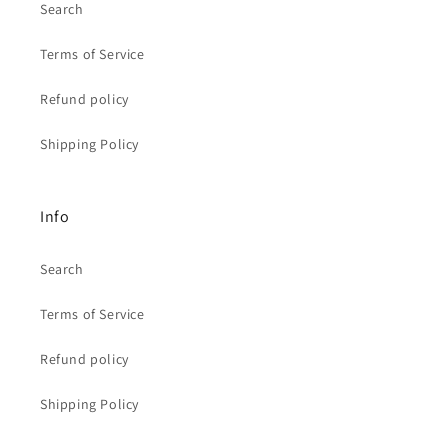
Search
Terms of Service
Refund policy
Shipping Policy
Info
Search
Terms of Service
Refund policy
Shipping Policy