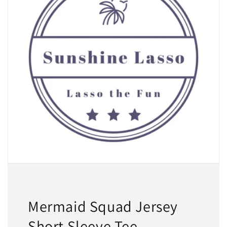
Mermaid Squad Jersey
Short Sleeve Tee