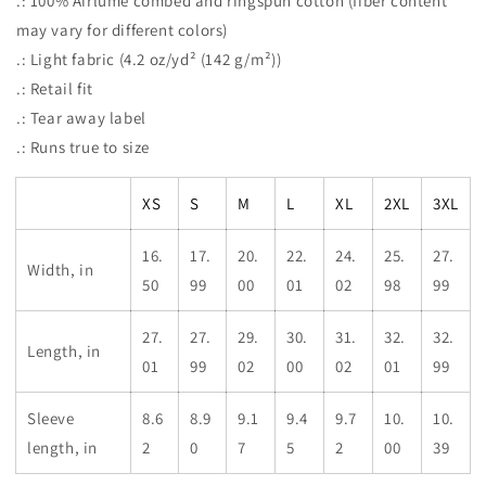
.: 100% Airlume combed and ringspun cotton (fiber content
may vary for different colors)
.: Light fabric (4.2 oz/yd² (142 g/m²))
.: Retail fit
.: Tear away label
.: Runs true to size
XS
S
M
L
XL
2XL
3XL
16.
17.
20.
22.
24.
25.
27.
Width, in
50
99
00
01
02
98
99
27.
27.
29.
30.
31.
32.
32.
Length, in
01
99
02
00
02
01
99
Sleeve
8.6
8.9
9.1
9.4
9.7
10.
10.
length, in
2
0
7
5
2
00
39