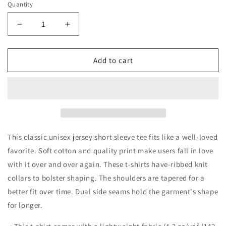
Quantity
Decrease
Increase
quantity
quantity
for
for
Merry
Merry
Add to cart
Christmas
Christmas
Doggos
Doggos
Jersey
Jersey
Short
Short
Sleeve
Sleeve
Tee
Tee
This classic unisex jersey short sleeve tee fits like a well-loved
favorite. Soft cotton and quality print make users fall in love
with it over and over again. These t-shirts have-ribbed knit
collars to bolster shaping. The shoulders are tapered for a
better fit over time. Dual side seams hold the garment's shape
for longer.