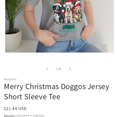
Open
media
1
in
of
1
/
30
modal
PRINTIFY
Merry Christmas Doggos Jersey
Short Sleeve Tee
Regular
$21.44 USD
price
Shipping
calculated at checkout.