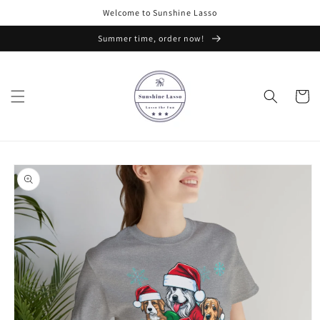
Skip to
Welcome to Sunshine Lasso
content
Summer time, order now!
Cart
Skip to
product
information