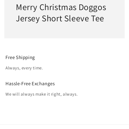
Merry Christmas Doggos
Jersey Short Sleeve Tee
Free Shipping
Always, every time.
Hassle-Free Exchanges
We will always make it right, always.