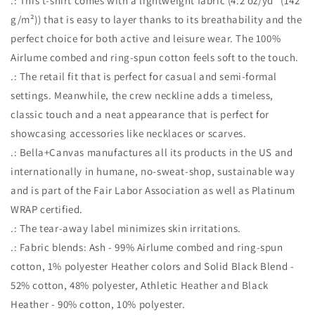
.: This t-shirt comes with a lightweight fabric (4.2 oz/yd² (142
g/m²)) that is easy to layer thanks to its breathability and the
perfect choice for both active and leisure wear. The 100%
Airlume combed and ring-spun cotton feels soft to the touch.
.: The retail fit that is perfect for casual and semi-formal
settings. Meanwhile, the crew neckline adds a timeless,
classic touch and a neat appearance that is perfect for
showcasing accessories like necklaces or scarves.
.: Bella+Canvas manufactures all its products in the US and
internationally in humane, no-sweat-shop, sustainable way
and is part of the Fair Labor Association as well as Platinum
WRAP certified.
.: The tear-away label minimizes skin irritations.
.: Fabric blends: Ash - 99% Airlume combed and ring-spun
cotton, 1% polyester Heather colors and Solid Black Blend -
52% cotton, 48% polyester, Athletic Heather and Black
Heather - 90% cotton, 10% polyester.