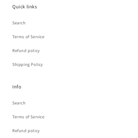
Quick links
Search
Terms of Service
Refund policy
Shipping Policy
Info
Search
Terms of Service
Refund policy