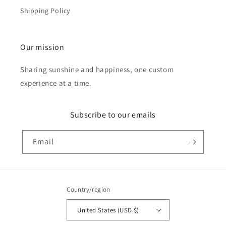
Shipping Policy
Our mission
Sharing sunshine and happiness, one custom
experience at a time.
Subscribe to our emails
Email
Country/region
United States (USD $)