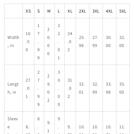
XS
S
M
L
XL
2XL
3XL
4XL
5XL
1
2
2
16
7
2
24
Width
0.
25.
27.
30.
32.
.5
.
.
.0
, in
0
98
99
00
00
0
9
0
2
0
9
1
2
3
2
27
7
0
31
Lengt
9.
32.
32.
33.
35.
.0
.
.
.0
h, in
0
01
99
98
00
1
9
0
2
2
9
0
Sleev
8
9
9.
e
8.
.
.
9.
10.
10.
10.
11.
1