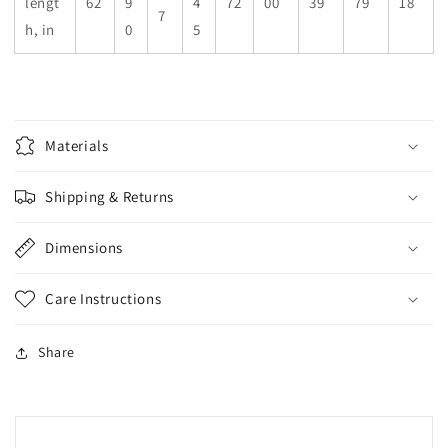
lengt
62
9
4
72
00
39
79
18
7
h, in
0
5
Materials
Shipping & Returns
Dimensions
Care Instructions
Share