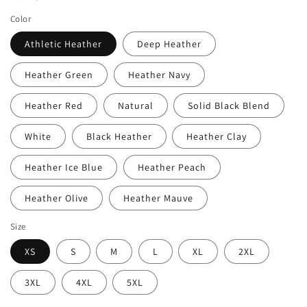
Color
Athletic Heather
Deep Heather
Heather Green
Heather Navy
Heather Red
Natural
Solid Black Blend
White
Black Heather
Heather Clay
Heather Ice Blue
Heather Peach
Heather Olive
Heather Mauve
Size
XS
S
M
L
XL
2XL
3XL
4XL
5XL