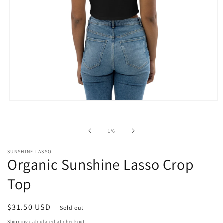
Open
media
1
in
of
1
/
6
modal
SUNSHINE LASSO
Organic Sunshine Lasso Crop
Top
Regular
$31.50 USD
Sold out
price
Shipping
calculated at checkout.