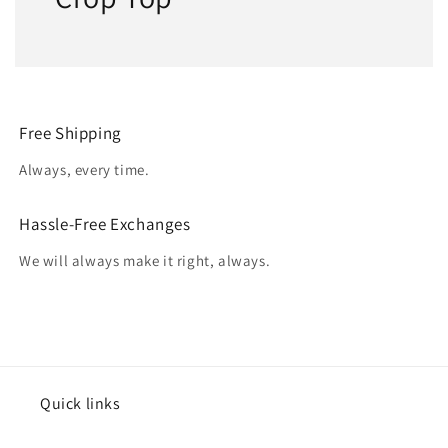
Free Shipping
Always, every time.
Hassle-Free Exchanges
We will always make it right, always.
Quick links