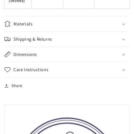
(inches)
Materials
Shipping & Returns
Dimensions
Care Instructions
Share