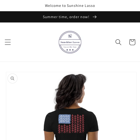
Skip to
Welcome to Sunshine Lasso
content
Summer time, order now!
Cart
Skip to
product
information