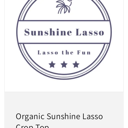
Organic Sunshine Lasso
Crop Top