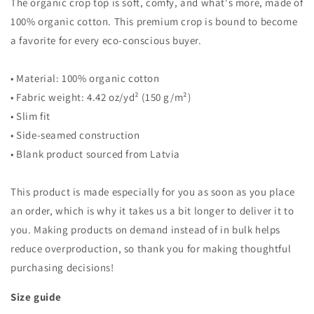
The organic crop top is soft, comfy, and what's more, made of
100% organic cotton. This premium crop is bound to become
a favorite for every eco-conscious buyer.
• Material: 100% organic cotton
• Fabric weight: 4.42 oz/yd² (150 g/m²)
• Slim fit
• Side-seamed construction
• Blank product sourced from Latvia
This product is made especially for you as soon as you place
an order, which is why it takes us a bit longer to deliver it to
you. Making products on demand instead of in bulk helps
reduce overproduction, so thank you for making thoughtful
purchasing decisions!
Size guide