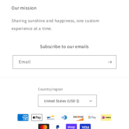
Our mission
Sharing sunshine and happiness, one custom
experience at a time.
Subscribe to our emails
Email
Country/region
United States (USD $)
Payment
methods