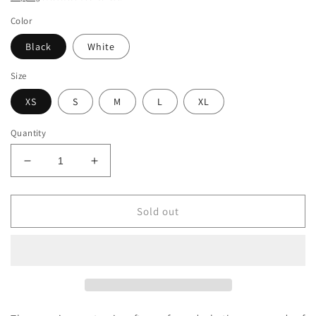
Color
Black
White
Size
XS
S
M
L
XL
Quantity
Decrease
Increase
quantity
quantity
for
for
Organic
Organic
Sold out
Sunshine
Sunshine
Lasso
Lasso
Crop
Crop
Top
Top