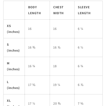
BODY
CHEST
SLEEVE
LENGTH
WIDTH
LENGTH
XS
16
16
6 ¼
(inches)
S
16 ⅜
16 ⅞
6 ½
(inches)
M
16 ¾
18
6 ¾
(inches)
L
17 ⅛
19 ¼
6 ⅞
(inches)
XL
17 ½
20 ⅜
7 ⅛