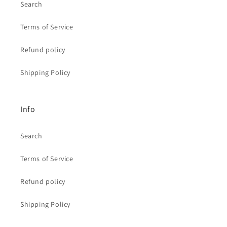
Search
Terms of Service
Refund policy
Shipping Policy
Info
Search
Terms of Service
Refund policy
Shipping Policy