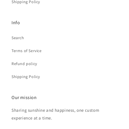
Shipping Policy
Info
Search
Terms of Service
Refund policy
Shipping Policy
Our mission
Sharing sunshine and happiness, one custom
experience at a time.