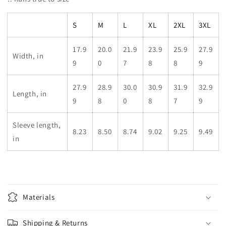
S
M
L
XL
2XL
3XL
17.9
20.0
21.9
23.9
25.9
27.9
Width, in
9
0
7
8
8
9
27.9
28.9
30.0
30.9
31.9
32.9
Length, in
9
8
0
8
7
9
Sleeve length,
8.23
8.50
8.74
9.02
9.25
9.49
in
Materials
Shipping & Returns