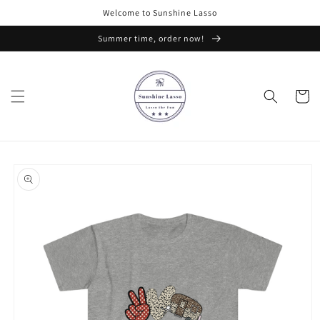
Skip to
Welcome to Sunshine Lasso
content
Summer time, order now!
Cart
Skip to
product
information