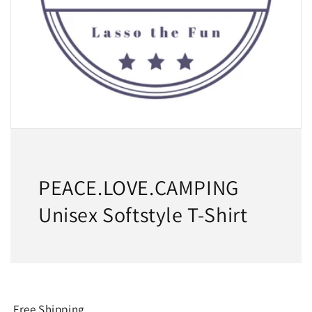
PEACE.LOVE.CAMPING
Unisex Softstyle T-Shirt
Free Shipping