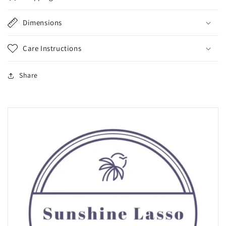
Dimensions
Care Instructions
Share