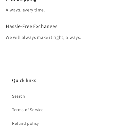
Always, every time.
Hassle-Free Exchanges
We will always make it right, always.
Quick links
Search
Terms of Service
Refund policy