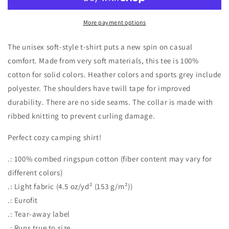
T-
T-
Shirt
Shirt
More payment options
The unisex soft-style t-shirt puts a new spin on casual
comfort. Made from very soft materials, this tee is 100%
cotton for solid colors. Heather colors and sports grey include
polyester. The shoulders have twill tape for improved
durability. There are no side seams. The collar is made with
ribbed knitting to prevent curling damage.
Perfect cozy camping shirt!
.: 100% combed ringspun cotton (fiber content may vary for
different colors)
.: Light fabric (4.5 oz/yd² (153 g/m²))
.: Eurofit
.: Tear-away label
.: Runs true to size