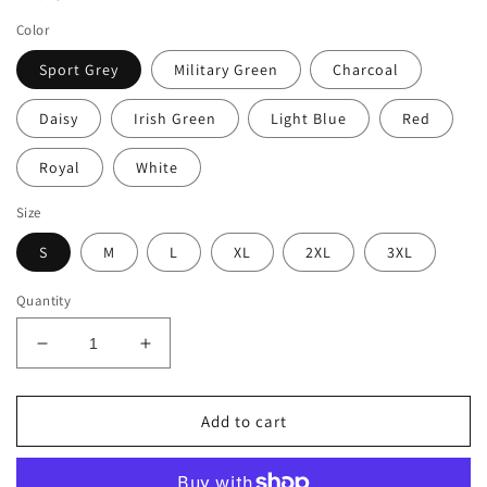
Color
Sport Grey
Military Green
Charcoal
Daisy
Irish Green
Light Blue
Red
Royal
White
Size
S
M
L
XL
2XL
3XL
Quantity
Decrease
Increase
quantity
quantity
for
for
PEACE.LOVE.CAMPING
PEACE.LOVE.CAMPING
Add to cart
Unisex
Unisex
Softstyle
Softstyle