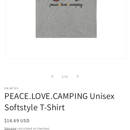
Open
media
1
in
of
1
/
11
modal
PRINTIFY
PEACE.LOVE.CAMPING Unisex
Softstyle T-Shirt
Regular
$18.69 USD
price
Shipping
calculated at checkout.