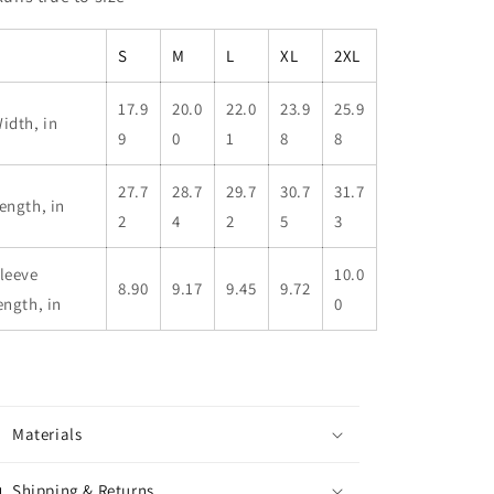
S
M
L
XL
2XL
17.9
20.0
22.0
23.9
25.9
idth, in
9
0
1
8
8
27.7
28.7
29.7
30.7
31.7
ength, in
2
4
2
5
3
leeve
10.0
8.90
9.17
9.45
9.72
ength, in
0
Materials
Shipping & Returns