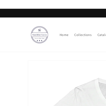
Skip to
content
Home
Collections
Catal
Skip to
product
information