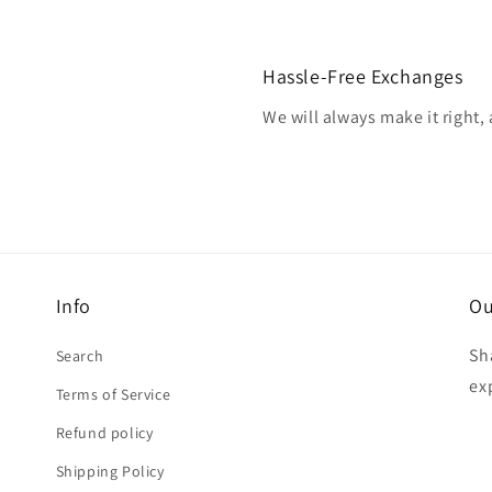
Hassle-Free Exchanges
We will always make it right,
Info
Ou
Sh
Search
ex
Terms of Service
Refund policy
Shipping Policy