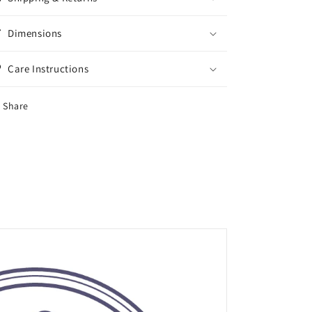
Dimensions
Care Instructions
Share