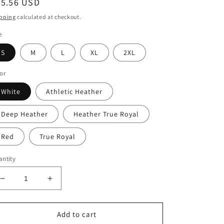
egular
25.56 USD
ice
pping
calculated at checkout.
e
S
M
L
XL
2XL
or
White
Athletic Heather
Deep Heather
Heather True Royal
Red
True Royal
ntity
Decrease
Increase
quantity
quantity
for
for
Peace.Love.Cure
Peace.Love.Cure
Add to cart