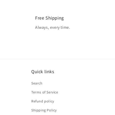
Free Shipping
Always, every time.
Quick links
Search
Terms of Service
Refund policy
Shipping Policy