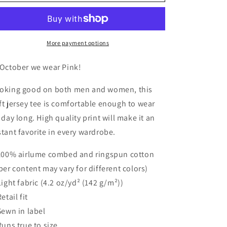
Jersey
Jersey
Short
Short
Sleeve
Sleeve
V-
V-
Neck
Neck
More payment options
Tee
Tee
 October we wear Pink!
oking good on both men and women, this
ft jersey tee is comfortable enough to wear
l day long. High quality print will make it an
stant favorite in every wardrobe.
 100% airlume combed and ringspun cotton
iber content may vary for different colors)
 Light fabric (4.2 oz/yd² (142 g/m²))
Retail fit
 Sewn in label
 Runs true to size