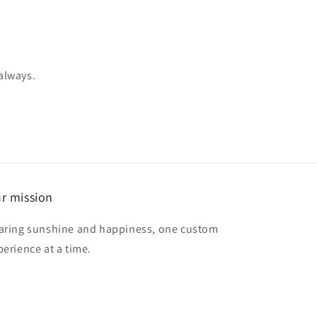
 always.
r mission
aring sunshine and happiness, one custom
perience at a time.