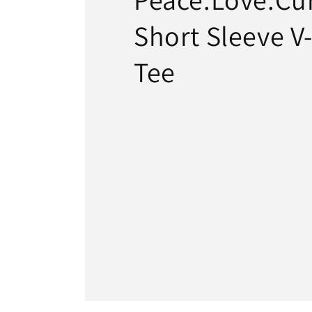
Short Sleeve V
Tee