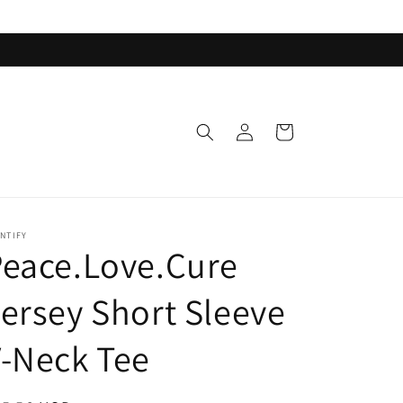
Log
Cart
in
NTIFY
eace.Love.Cure
ersey Short Sleeve
-Neck Tee