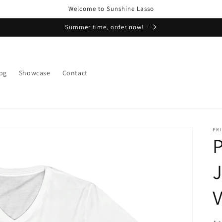
Welcome to Sunshine Lasso
Summer time, order now!
og
Showcase
Contact
PRI
P
J
V