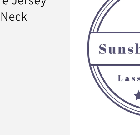
-Neck