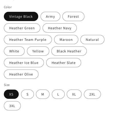
Color
Vintage Black
Army
Forest
Heather Green
Heather Navy
Heather Team Purple
Maroon
Natural
White
Yellow
Black Heather
Heather Ice Blue
Heather Slate
Heather Olive
Size
XS
S
M
L
XL
2XL
3XL