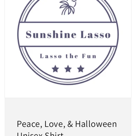
Peace, Love, & Halloween
Unisex Shirt