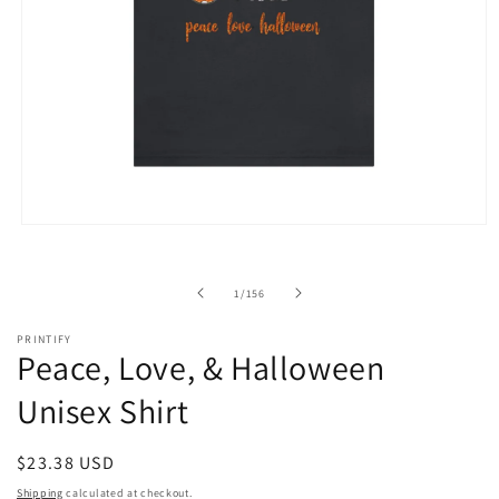
Open
media
1
in
of
1
/
156
modal
PRINTIFY
Peace, Love, & Halloween
Unisex Shirt
Regular
$23.38 USD
price
Shipping
calculated at checkout.