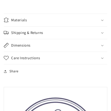
Materials
Shipping & Returns
Dimensions
Care Instructions
Share