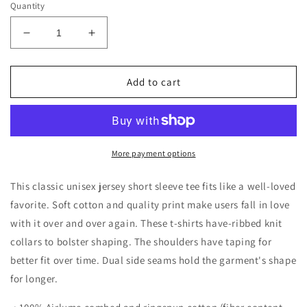
Quantity
Decrease
Increase
quantity
quantity
for
for
Peace,
Peace,
Add to cart
Love,
Love,
&amp;
&amp;
Halloween
Halloween
Unisex
Unisex
Shirt
Shirt
More payment options
This classic unisex jersey short sleeve tee fits like a well-loved
favorite. Soft cotton and quality print make users fall in love
with it over and over again. These t-shirts have-ribbed knit
collars to bolster shaping. The shoulders have taping for
better fit over time. Dual side seams hold the garment's shape
for longer.