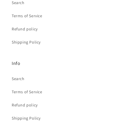
Search
Terms of Service
Refund policy
Shipping Policy
Info
Search
Terms of Service
Refund policy
Shipping Policy