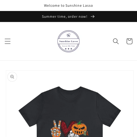
Skip to
Welcome to Sunshine Lasso
content
Summer time, order now!
Cart
Skip to
product
information