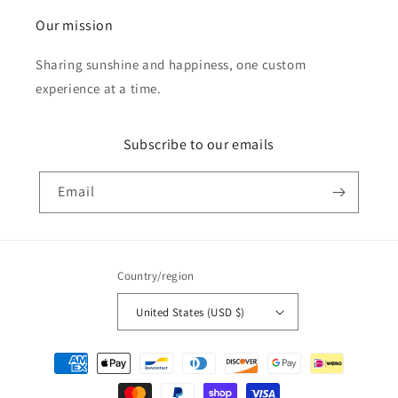
Our mission
Sharing sunshine and happiness, one custom
experience at a time.
Subscribe to our emails
Email
Country/region
United States (USD $)
Payment
methods