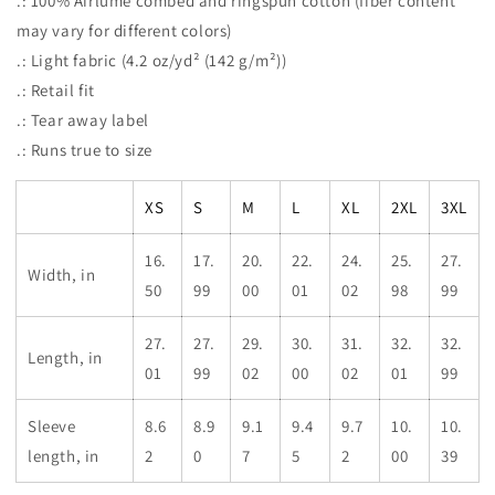
.: 100% Airlume combed and ringspun cotton (fiber content
may vary for different colors)
.: Light fabric (4.2 oz/yd² (142 g/m²))
.: Retail fit
.: Tear away label
.: Runs true to size
XS
S
M
L
XL
2XL
3XL
16.
17.
20.
22.
24.
25.
27.
Width, in
50
99
00
01
02
98
99
27.
27.
29.
30.
31.
32.
32.
Length, in
01
99
02
00
02
01
99
Sleeve
8.6
8.9
9.1
9.4
9.7
10.
10.
length, in
2
0
7
5
2
00
39