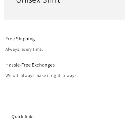
Free Shipping
Always, every time.
Hassle-Free Exchanges
We will always make it right, always.
Quick links