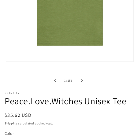
Open
media
1
in
of
1
/
156
modal
PRINTIFY
Peace.Love.Witches Unisex Tee
Regular
$35.62 USD
price
Shipping
calculated at checkout.
Color