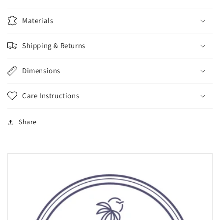
Materials
Shipping & Returns
Dimensions
Care Instructions
Share