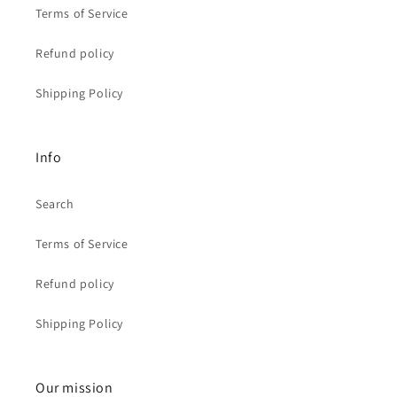
Terms of Service
Refund policy
Shipping Policy
Info
Search
Terms of Service
Refund policy
Shipping Policy
Our mission