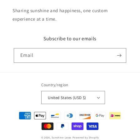
Sharing sunshine and happiness, one custom
experience at a time.
Subscribe to our emails
Email
Country/region
United States (USD $)
Payment
methods
© 2026,
Sunshine Lasso
Powered by Shopify