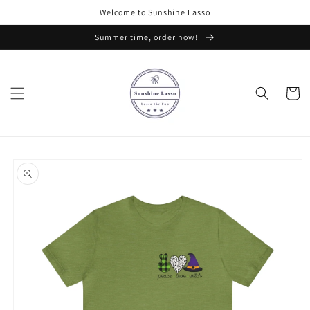
Skip to
Welcome to Sunshine Lasso
content
Summer time, order now!
Cart
Skip to
product
information