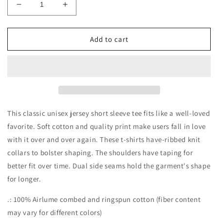
Decrease
Increase
quantity
quantity
for
for
Peace.Love.Witches
Peace.Love.Witches
Add to cart
Unisex
Unisex
Tee
Tee
This classic unisex jersey short sleeve tee fits like a well-loved
favorite. Soft cotton and quality print make users fall in love
with it over and over again. These t-shirts have-ribbed knit
collars to bolster shaping. The shoulders have taping for
better fit over time. Dual side seams hold the garment's shape
for longer.
.: 100% Airlume combed and ringspun cotton (fiber content
may vary for different colors)