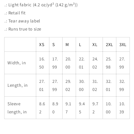
.: Light fabric (4.2 oz/yd² (142 g/m²))
.: Retail fit
.: Tear away label
.: Runs true to size
XS
S
M
L
XL
2XL
3XL
16.
17.
20.
22.
24.
25.
27.
Width, in
50
99
00
01
02
98
99
27.
27.
29.
30.
31.
32.
32.
Length, in
01
99
02
00
02
01
99
Sleeve
8.6
8.9
9.1
9.4
9.7
10.
10.
length, in
2
0
7
5
2
00
39