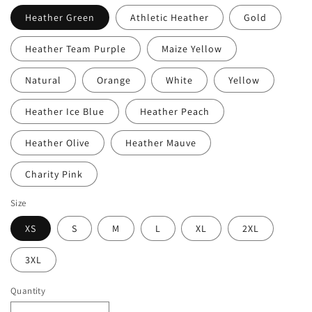
Heather Green
Athletic Heather
Gold
Heather Team Purple
Maize Yellow
Natural
Orange
White
Yellow
Heather Ice Blue
Heather Peach
Heather Olive
Heather Mauve
Charity Pink
Size
XS
S
M
L
XL
2XL
3XL
Quantity