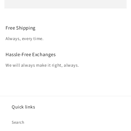
Free Shipping
Always, every time.
Hassle-Free Exchanges
We will always make it right, always.
Quick links
Search