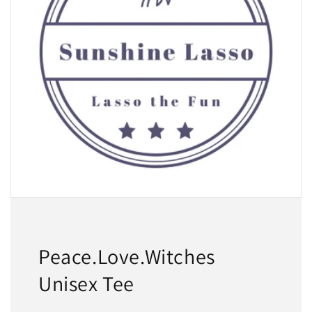
Peace.Love.Witches
Unisex Tee