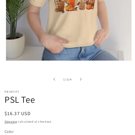
Open
media
1
in
of
1
/
114
modal
PRINTIFY
PSL Tee
Regular
$16.37 USD
price
Shipping
calculated at checkout.
Color