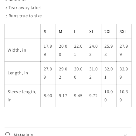
.: Tear away label
.: Runs true to size
S
M
L
XL
2XL
3XL
17.9
20.0
22.0
24.0
25.9
27.9
Width, in
9
0
1
2
8
9
27.9
29.0
30.0
31.0
32.0
32.9
Length, in
9
2
0
2
1
9
Sleeve length,
10.0
10.3
8.90
9.17
9.45
9.72
in
0
9
Materials