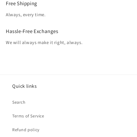
Free Shipping
Always, every time.
Hassle-Free Exchanges
We will always make it right, always.
Quick links
Search
Terms of Service
Refund policy