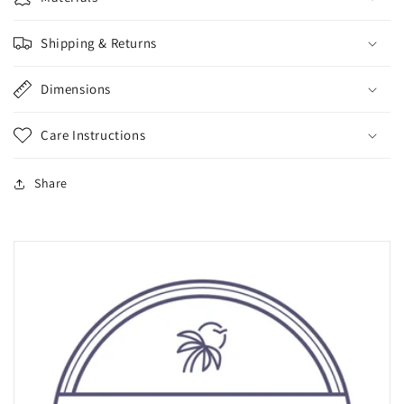
Shipping & Returns
Dimensions
Care Instructions
Share