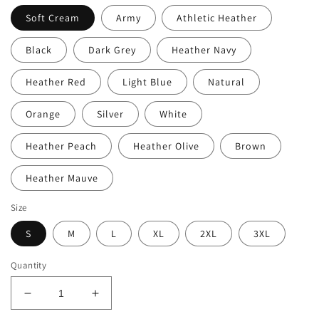
Soft Cream
Army
Athletic Heather
Black
Dark Grey
Heather Navy
Heather Red
Light Blue
Natural
Orange
Silver
White
Heather Peach
Heather Olive
Brown
Heather Mauve
Size
S
M
L
XL
2XL
3XL
Quantity
Decrease
Increase
quantity
quantity