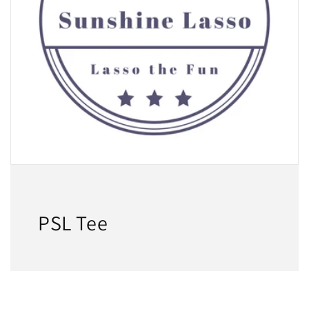
PSL Tee