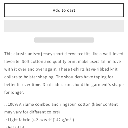
for
for
PSL
PSL
Add to cart
Tee
Tee
This classic unisex jersey short sleeve tee fits like a well-loved
favorite. Soft cotton and quality print make users fall in love
with it over and over again. These t-shirts have-ribbed knit
collars to bolster shaping. The shoulders have taping for
better fit over time. Dual side seams hold the garment's shape
for longer.
.: 100% Airlume combed and ringspun cotton (fiber content
may vary for different colors)
.: Light fabric (4.2 oz/yd² (142 g/m²))
.: Retail fit