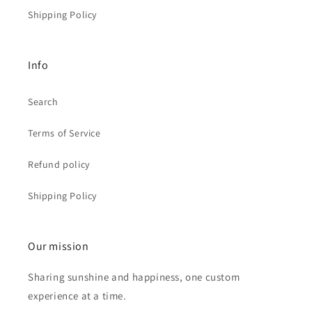
Shipping Policy
Info
Search
Terms of Service
Refund policy
Shipping Policy
Our mission
Sharing sunshine and happiness, one custom
experience at a time.