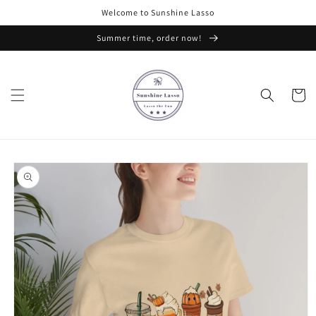
Skip to
Welcome to Sunshine Lasso
content
Summer time, order now!
Cart
Skip to
product
information