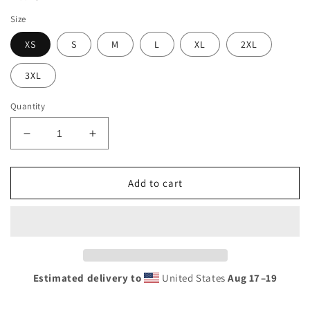
Size
XS
S
M
L
XL
2XL
3XL
Quantity
Decrease
Increase
quantity
quantity
for
for
*Recycled*
*Recycled*
Add to cart
high-
high-
waisted
waisted
Sunshine
Sunshine
Lasso
Lasso
Tropical
Tropical
bikini
bikini
Estimated delivery to
United States
Aug 17⁠–19