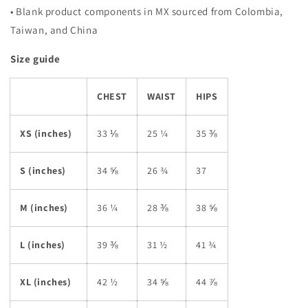
• Blank product components in MX sourced from Colombia,
Taiwan, and China
Size guide
CHEST
WAIST
HIPS
XS (inches)
33 ⅛
25 ¼
35 ⅜
S (inches)
34 ⅝
26 ¾
37
M (inches)
36 ¼
28 ⅜
38 ⅝
L (inches)
39 ⅜
31 ½
41 ¾
XL (inches)
42 ½
34 ⅝
44 ⅞