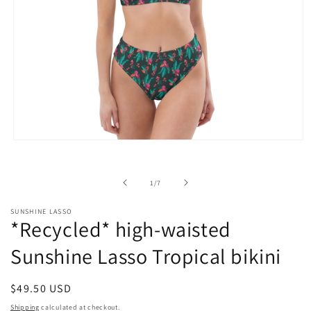
Open
media
1
in
of
1
/
7
modal
SUNSHINE LASSO
*Recycled* high-waisted
Sunshine Lasso Tropical bikini
Regular
$49.50 USD
price
Shipping
calculated at checkout.