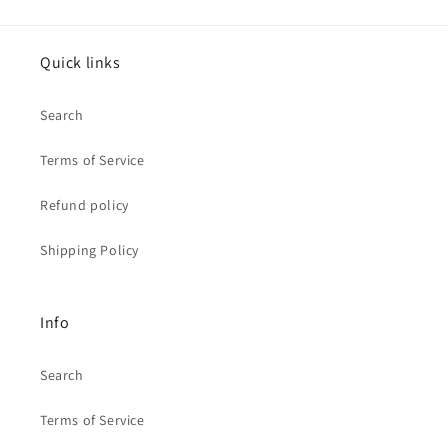
Quick links
Search
Terms of Service
Refund policy
Shipping Policy
Info
Search
Terms of Service