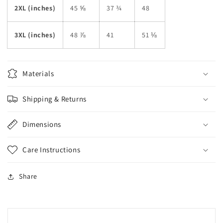
2XL (inches)
45 ⅝
37 ¾
48
3XL (inches)
48 ⅞
41
51 ⅛
Materials
Shipping & Returns
Dimensions
Care Instructions
Share