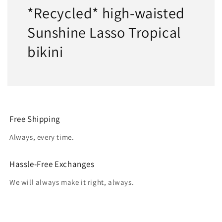
*Recycled* high-waisted
Sunshine Lasso Tropical
bikini
Free Shipping
Always, every time.
Hassle-Free Exchanges
We will always make it right, always.