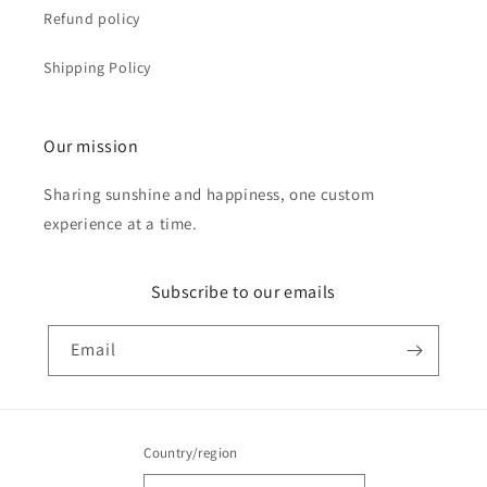
Refund policy
Shipping Policy
Our mission
Sharing sunshine and happiness, one custom
experience at a time.
Subscribe to our emails
Email
Country/region