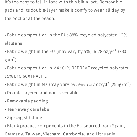
It’s too easy to fall in love with this bikini set. Removable
pads and its double-layer make it comfy to wear all day by
the pool or at the beach.
• Fabric composition in the EU: 88% recycled polyester, 12%
elastane
• Fabric weight in the EU (may vary by 5%): 6.78 oz/yd² (230
g/m²)
• Fabric composition in MX: 81% REPREVE recycled polyester,
19% LYCRA XTRALIFE
• Fabric weight in MX (may vary by 5%): 7.52 oz/yd² (255g/m²)
• Double-layered and non-reversible
• Removable padding
• Tear-away care label
• Zig-zag stitching
• Blank product components in the EU sourced from Spain,
Germany, Taiwan, Vietnam, Cambodia, and Lithuania