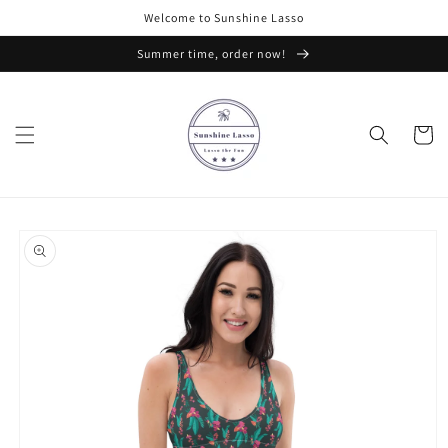
Skip to
Welcome to Sunshine Lasso
content
Summer time, order now!
Cart
Skip to
product
information