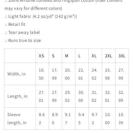
.: 100% Airlume combed and ringspun cotton (fiber content
may vary for different colors)
.: Light fabric (4.2 oz/yd² (142 g/m²))
.: Retail fit
.: Tear away label
.: Runs true to size
XS
S
M
L
XL
2XL
3XL
16.
17.
20.
22.
24.
25.
27.
Width, in
50
99
00
01
02
98
99
27.
27.
29.
30.
31.
32.
32.
Length, in
01
99
02
00
02
01
99
Sleeve
8.6
8.9
9.1
9.4
9.7
10.
10.
length, in
2
0
7
5
2
00
39