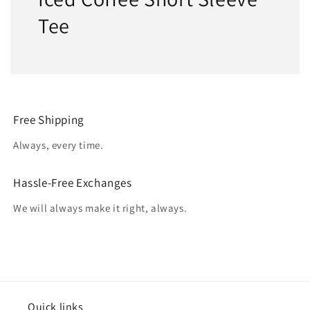
Tee
Free Shipping
Always, every time.
Hassle-Free Exchanges
We will always make it right, always.
Quick links