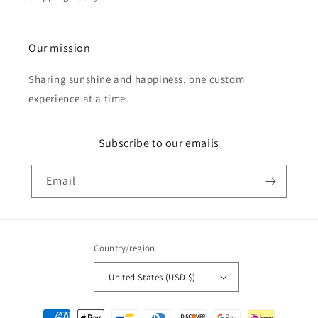
Our mission
Sharing sunshine and happiness, one custom
experience at a time.
Subscribe to our emails
Email
Country/region
United States (USD $)
Payment