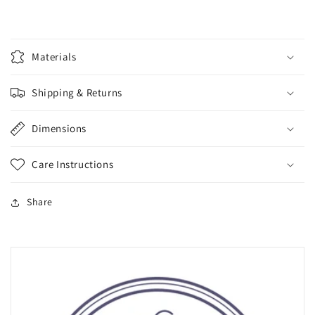
Materials
Shipping & Returns
Dimensions
Care Instructions
Share