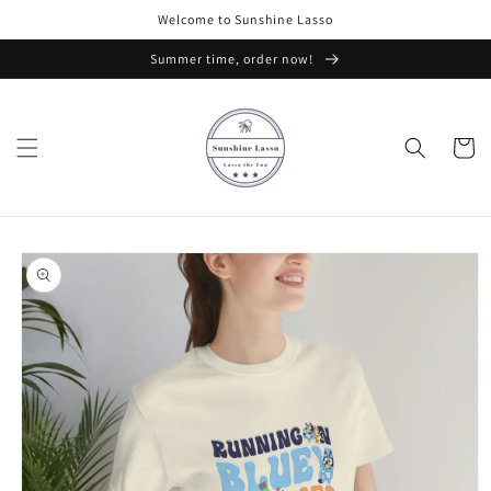
Skip to
Welcome to Sunshine Lasso
content
Summer time, order now!
Cart
Skip to
product
information