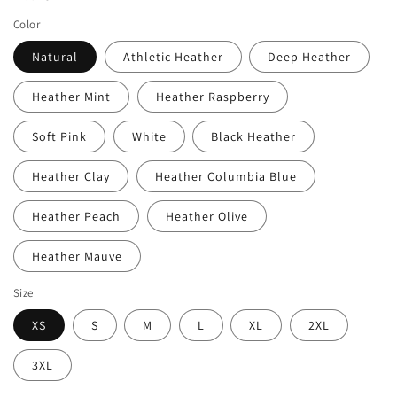
Color
Natural
Athletic Heather
Deep Heather
Heather Mint
Heather Raspberry
Soft Pink
White
Black Heather
Heather Clay
Heather Columbia Blue
Heather Peach
Heather Olive
Heather Mauve
Size
XS
S
M
L
XL
2XL
3XL