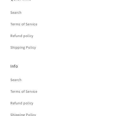
Search
Terms of Service
Refund policy
Shipping Policy
Info
Search
Terms of Service
Refund policy
Shipping Policy