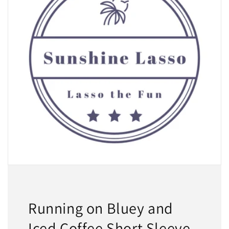
Running on Bluey and
Iced Coffee Short Sleeve