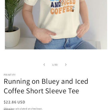
Open
media
1
in
of
1
/
93
modal
PRINTIFY
Running on Bluey and Iced
Coffee Short Sleeve Tee
Regular
$22.86 USD
price
Shipping
calculated at checkout.