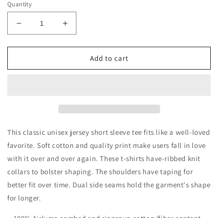
Quantity
Decrease
Increase
quantity
quantity
for
for
Running
Running
Add to cart
on
on
Bluey
Bluey
and
and
Iced
Iced
Coffee
Coffee
Short
Short
Sleeve
Sleeve
This classic unisex jersey short sleeve tee fits like a well-loved
Tee
Tee
favorite. Soft cotton and quality print make users fall in love
with it over and over again. These t-shirts have-ribbed knit
collars to bolster shaping. The shoulders have taping for
better fit over time. Dual side seams hold the garment's shape
for longer.