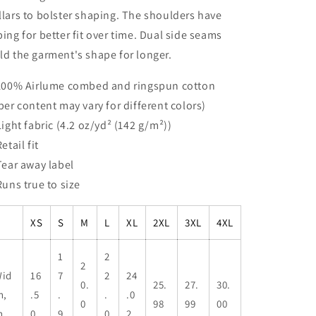
llars to bolster shaping. The shoulders have
ping for better fit over time. Dual side seams
ld the garment's shape for longer.
 100% Airlume combed and ringspun cotton
iber content may vary for different colors)
 Light fabric (4.2 oz/yd² (142 g/m²))
Retail fit
 Tear away label
 Runs true to size
XS
S
M
L
XL
2XL
3XL
4XL
1
2
2
id
16
7
2
24
0.
25.
27.
30.
h,
.5
.
.
.0
0
98
99
00
n
0
9
0
2