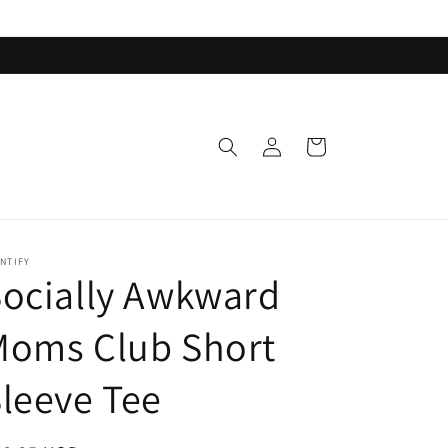
Log
Cart
in
NTIFY
ocially Awkward
Moms Club Short
leeve Tee