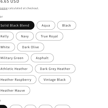
egular
26.65 USD
ice
pping
calculated at checkout.
or
Solid Black Blend
Aqua
Black
Kelly
Navy
True Royal
White
Dark Olive
Military Green
Asphalt
Athletic Heather
Dark Grey Heather
Heather Raspberry
Vintage Black
Heather Mauve
e