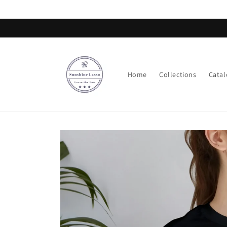
Skip to
content
Home
Collections
Catal
Skip to
product
information