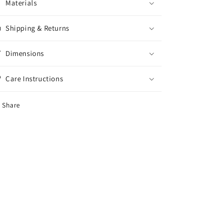
Materials
Shipping & Returns
Dimensions
Care Instructions
Share