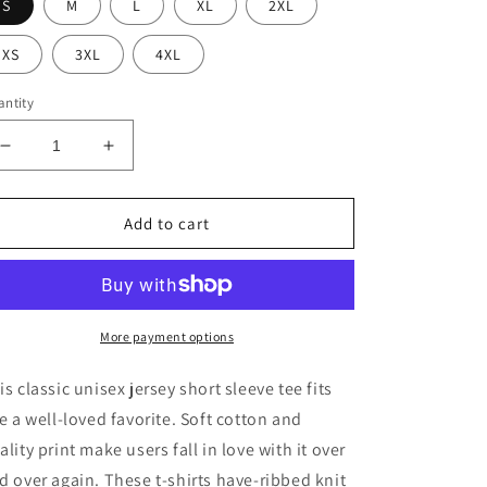
S
M
L
XL
2XL
XS
3XL
4XL
ntity
Decrease
Increase
quantity
quantity
for
for
Socially
Socially
Add to cart
Awkward
Awkward
Moms
Moms
Club
Club
Short
Short
Sleeve
Sleeve
More payment options
Tee
Tee
is classic unisex jersey short sleeve tee fits
ke a well-loved favorite. Soft cotton and
ality print make users fall in love with it over
d over again. These t-shirts have-ribbed knit