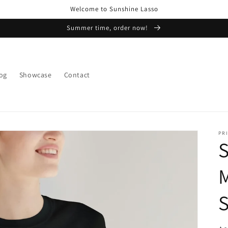
Welcome to Sunshine Lasso
Summer time, order now!
og
Showcase
Contact
PRI
S
S