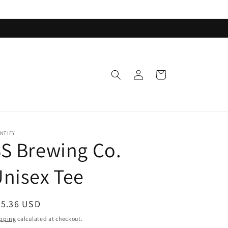
Log
Cart
in
NTIFY
S Brewing Co.
nisex Tee
egular
35.36 USD
ice
pping
calculated at checkout.