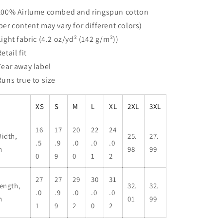
 100% Airlume combed and ringspun cotton
iber content may vary for different colors)
 Light fabric (4.2 oz/yd² (142 g/m²))
Retail fit
 Tear away label
 Runs true to size
XS
S
M
L
XL
2XL
3XL
16
17
20
22
24
idth,
25.
27.
.5
.9
.0
.0
.0
n
98
99
0
9
0
1
2
27
27
29
30
31
ength,
32.
32.
.0
.9
.0
.0
.0
n
01
99
1
9
2
0
2