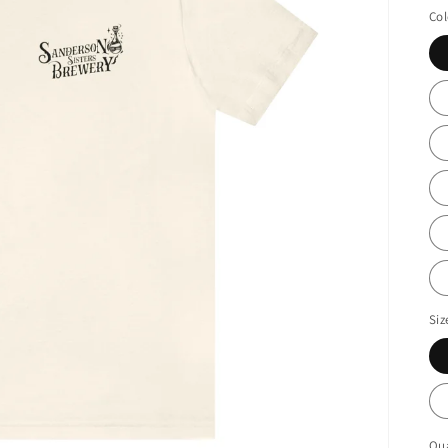
Col
Siz
Qua