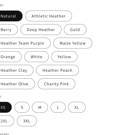
or
Natural
Athletic Heather
Berry
Deep Heather
Gold
Heather Team Purple
Maize Yellow
Orange
White
Yellow
Heather Clay
Heather Peach
Heather Olive
Charity Pink
e
XS
S
M
L
XL
2XL
3XL
ntity