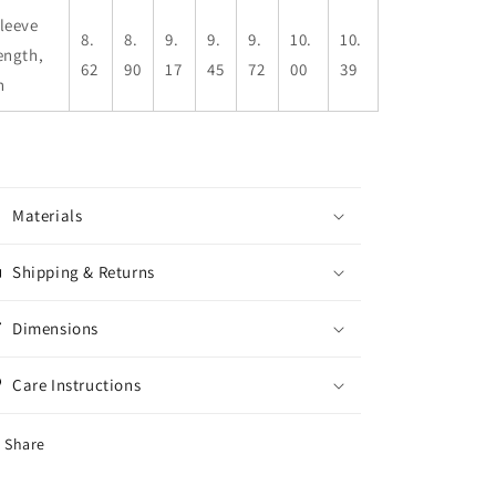
leeve
8.
8.
9.
9.
9.
10.
10.
ength,
62
90
17
45
72
00
39
n
Materials
Shipping & Returns
Dimensions
Care Instructions
Share