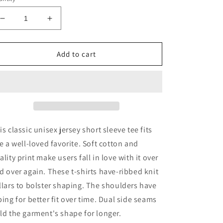
Decrease
Increase
quantity
quantity
for
for
SS
SS
Add to cart
Brewing
Brewing
Co.
Co.
Unisex
Unisex
Tee
Tee
is classic unisex jersey short sleeve tee fits
ke a well-loved favorite. Soft cotton and
ality print make users fall in love with it over
d over again. These t-shirts have-ribbed knit
llars to bolster shaping. The shoulders have
ping for better fit over time. Dual side seams
ld the garment's shape for longer.