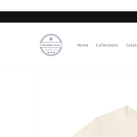
Skip to
content
Home
Collections
Catal
Skip to
product
information