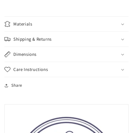
Materials
Shipping & Returns
Dimensions
Care Instructions
Share