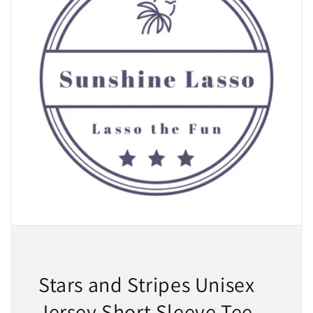
Stars and Stripes Unisex
Jersey Short Sleeve Tee