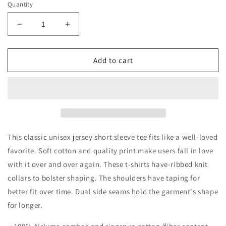
Quantity
Decrease
Increase
quantity
quantity
for
for
Stars
Stars
Add to cart
and
and
Stripes
Stripes
Unisex
Unisex
Jersey
Jersey
Short
Short
Sleeve
Sleeve
Tee
Tee
This classic unisex jersey short sleeve tee fits like a well-loved
favorite. Soft cotton and quality print make users fall in love
with it over and over again. These t-shirts have-ribbed knit
collars to bolster shaping. The shoulders have taping for
better fit over time. Dual side seams hold the garment's shape
for longer.