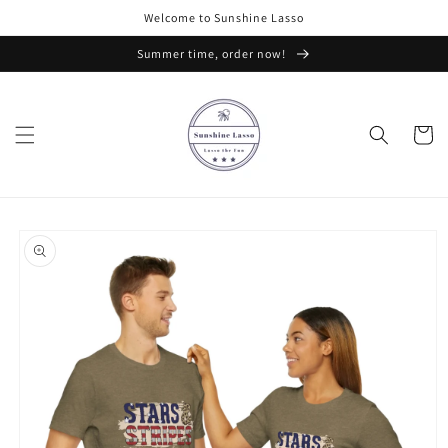
Skip to
Welcome to Sunshine Lasso
content
Summer time, order now!
Cart
Skip to
product
information