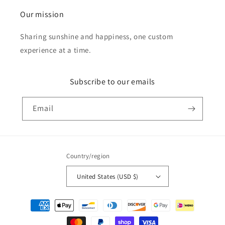
Our mission
Sharing sunshine and happiness, one custom
experience at a time.
Subscribe to our emails
Email
Country/region
United States (USD $)
Payment
methods