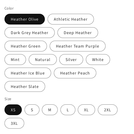
Color
Heather Olive
Athletic Heather
Dark Grey Heather
Deep Heather
Heather Green
Heather Team Purple
Mint
Natural
Silver
White
Heather Ice Blue
Heather Peach
Heather Slate
Size
XS
S
M
L
XL
2XL
3XL