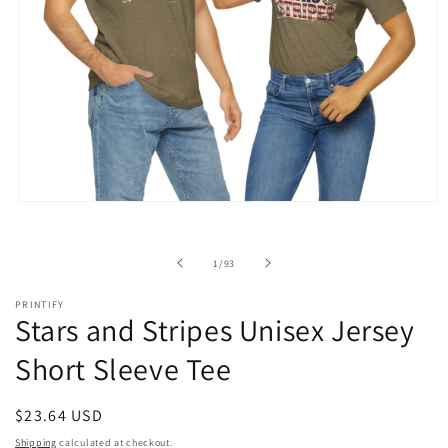
Open
media
1
in
of
1
/
93
modal
PRINTIFY
Stars and Stripes Unisex Jersey
Short Sleeve Tee
Regular
$23.64 USD
price
Shipping
calculated at checkout.