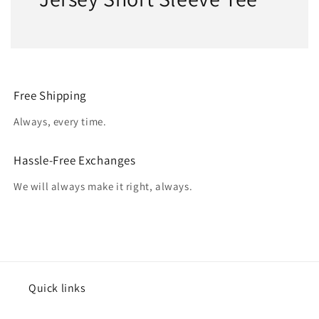
Free Shipping
Always, every time.
Hassle-Free Exchanges
We will always make it right, always.
Quick links