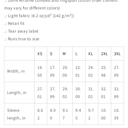
.: 100% Airlume combed and ringspun cotton (fiber content
may vary for different colors)
.: Light fabric (4.2 oz/yd² (142 g/m²))
.: Retail fit
.: Tear away label
.: Runs true to size
XS
S
M
L
XL
2XL
3XL
16.
17.
20.
22.
24.
25.
27.
Width, in
50
99
00
01
02
98
99
27.
27.
29.
30.
31.
32.
32.
Length, in
01
99
02
00
02
01
99
Sleeve
8.6
8.9
9.1
9.4
9.7
10.
10.
length, in
2
0
7
5
2
00
39