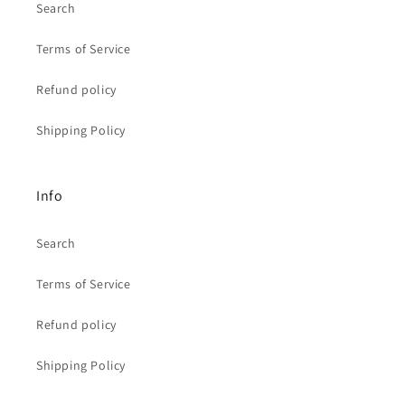
Search
Terms of Service
Refund policy
Shipping Policy
Info
Search
Terms of Service
Refund policy
Shipping Policy