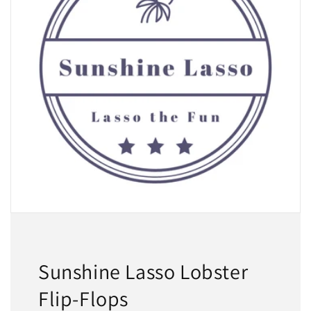
Sunshine Lasso Lobster
Flip-Flops