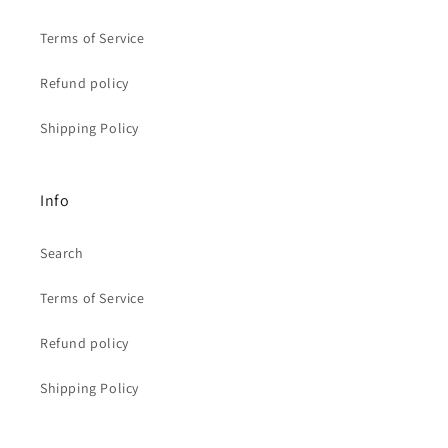
Terms of Service
Refund policy
Shipping Policy
Info
Search
Terms of Service
Refund policy
Shipping Policy