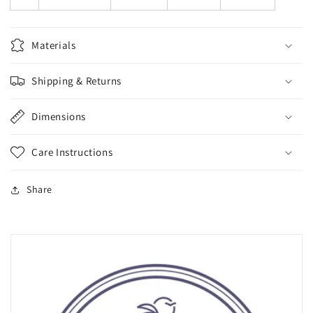
Materials
Shipping & Returns
Dimensions
Care Instructions
Share