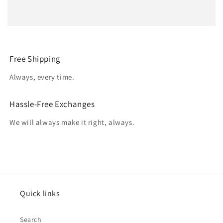
Free Shipping
Always, every time.
Hassle-Free Exchanges
We will always make it right, always.
Quick links
Search