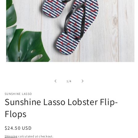
Open
media
1
in
of
1
/
4
modal
SUNSHINE LASSO
Sunshine Lasso Lobster Flip-
Flops
Regular
$24.50 USD
price
Shipping
calculated at checkout.