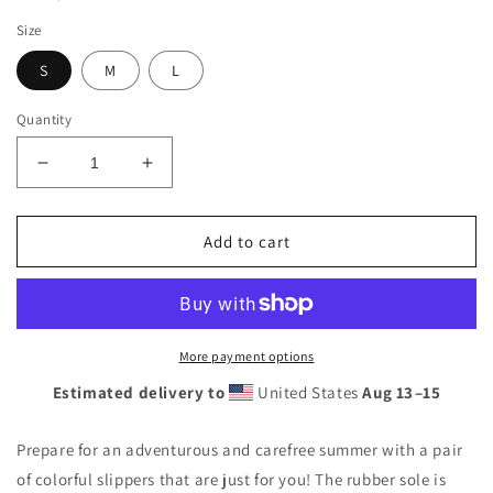
Size
S
M
L
Quantity
Decrease
Increase
quantity
quantity
for
for
Sunshine
Sunshine
Add to cart
Lasso
Lasso
Lobster
Lobster
Flip-
Flip-
Flops
Flops
More payment options
Estimated delivery to
United States
Aug 13⁠–15
Prepare for an adventurous and carefree summer with a pair
of colorful slippers that are just for you! The rubber sole is