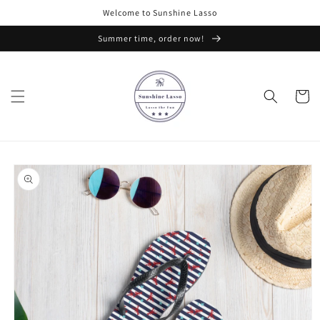
Skip to
Welcome to Sunshine Lasso
content
Summer time, order now!
Cart
Skip to
product
information