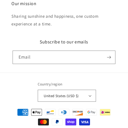
Our mission
Sharing sunshine and happiness, one custom
experience at a time.
Subscribe to our emails
Email
Country/region
United States (USD $)
Payment
methods