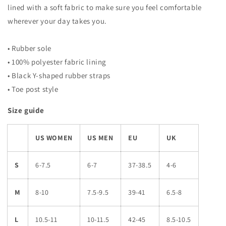
lined with a soft fabric to make sure you feel comfortable
wherever your day takes you.
• Rubber sole
• 100% polyester fabric lining
• Black Y-shaped rubber straps
• Toe post style
Size guide
US WOMEN
US MEN
EU
UK
S
6-7.5
6-7
37-38.5
4-6
M
8-10
7.5-9.5
39-41
6.5-8
L
10.5-11
10-11.5
42-45
8.5-10.5