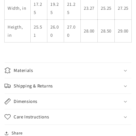
17.2
19.2
21.2
Width, in
23.27
25.25
27.25
5
5
5
Heigth,
25.5
26.0
27.0
28.00
28.50
29.00
in
1
0
0
Materials
Shipping & Returns
Dimensions
Care Instructions
Share