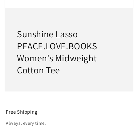
Sunshine Lasso
PEACE.LOVE.BOOKS
Women's Midweight
Cotton Tee
Free Shipping
Always, every time.