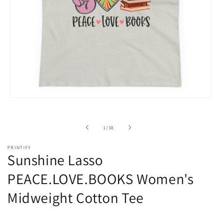
Open
media
1
in
of
1
/
38
modal
PRINTIFY
Sunshine Lasso
PEACE.LOVE.BOOKS Women's
Midweight Cotton Tee