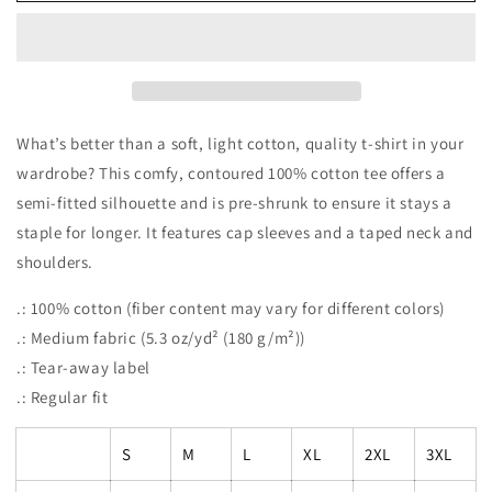
PEACE.LOVE.BOOKS
PEACE.LOVE.BOOKS
Women&#39;s
Women&#39;s
Midweight
Midweight
Cotton
Cotton
Tee
Tee
What’s better than a soft, light cotton, quality t-shirt in your
wardrobe? This comfy, contoured 100% cotton tee offers a
semi-fitted silhouette and is pre-shrunk to ensure it stays a
staple for longer. It features cap sleeves and a taped neck and
shoulders.
.: 100% cotton (fiber content may vary for different colors)
.: Medium fabric (5.3 oz/yd² (180 g/m²))
.: Tear-away label
.: Regular fit
S
M
L
XL
2XL
3XL