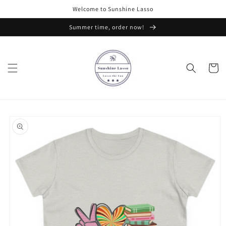
Skip to
Welcome to Sunshine Lasso
content
Summer time, order now!
Cart
Skip to
product
information