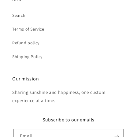
Search
Terms of Service
Refund policy
Shipping Policy
Our mission
Sharing sunshine and happiness, one custom
experience at a time.
Subscribe to our emails
Email