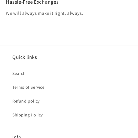
Hassle-Free Exchanges
We will always make it right, always.
Quick links
Search
Terms of Service
Refund policy
Shipping Policy
Info