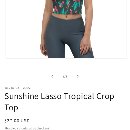
Open
media
1
in
of
1
/
5
modal
SUNSHINE LASSO
Sunshine Lasso Tropical Crop
Top
Regular
$27.00 USD
price
Shipping
calculated at checkout.