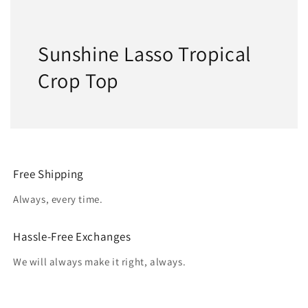
Sunshine Lasso Tropical
Crop Top
Free Shipping
Always, every time.
Hassle-Free Exchanges
We will always make it right, always.