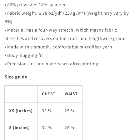
• 82% polyester, 18% spandex
• Fabric weight: 6.78 oz/yd² (230 g/m²) (weight may vary by
5%)
• Material has a four-way stretch, which means fabric
stretches and recovers on the cross and lengthwise grains.
• Made with a smooth, comfortable microfiber yarn
• Body-hugging fit
• Precision-cut and hand-sewn after printing
Size guide
CHEST
WAIST
XS (inches)
33 ⅛
25 ¼
S (inches)
34 ⅝
26 ¾