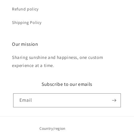
Refund policy
Shipping Policy
Our mission
Sharing sunshine and happiness, one custom
experience at a time.
Subscribe to our emails
Email
Country/region