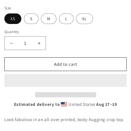
Size
XS
S
M
L
XL
Quantity
Decrease
Increase
quantity
quantity
for
for
Sunshine
Sunshine
Add to cart
Lasso
Lasso
Tropical
Tropical
Crop
Crop
Top
Top
Estimated delivery to
United States
Aug 17⁠–19
Look fabulous in an all-over printed, body-hugging crop top.