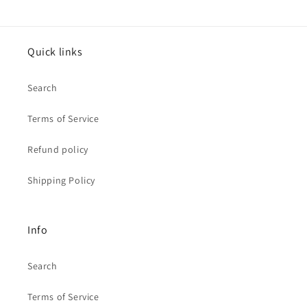
Quick links
Search
Terms of Service
Refund policy
Shipping Policy
Info
Search
Terms of Service