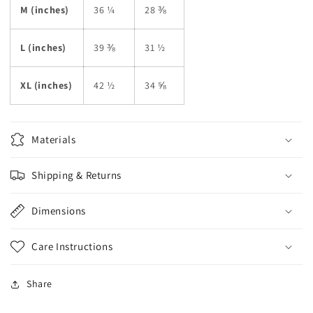
M (inches)
36 ¼
28 ⅜
L (inches)
39 ⅜
31 ½
XL (inches)
42 ½
34 ⅝
Materials
Shipping & Returns
Dimensions
Care Instructions
Share