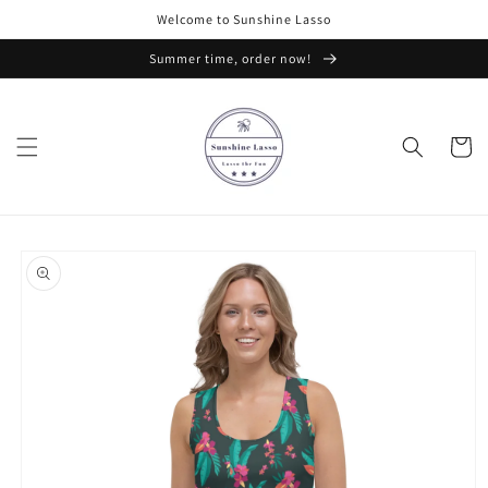
Skip to
Welcome to Sunshine Lasso
content
Summer time, order now!
Cart
Skip to
product
information