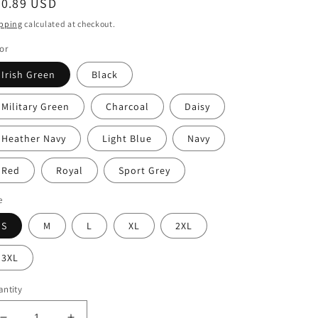
egular
20.89 USD
ice
pping
calculated at checkout.
or
Irish Green
Black
Military Green
Charcoal
Daisy
Heather Navy
Light Blue
Navy
Red
Royal
Sport Grey
e
S
M
L
XL
2XL
3XL
ntity