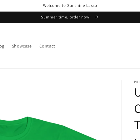
Welcome to Sunshine Lasso
Summer time, order now!
og
Showcase
Contact
PRI
U
T