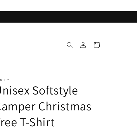
Log
Cart
in
NTIFY
nisex Softstyle
Camper Christmas
ree T-Shirt