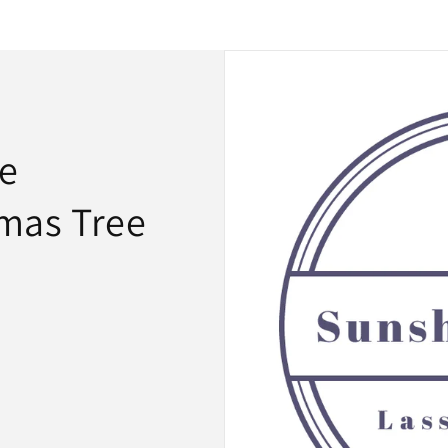
le
mas Tree