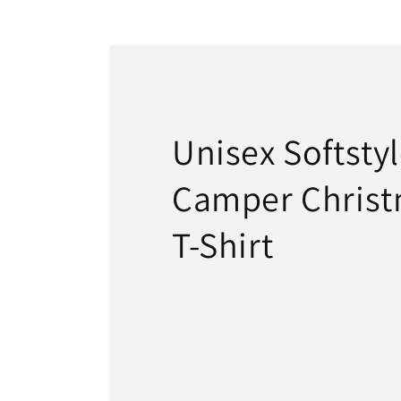
22
in
modal
Unisex Softsty
Camper Christ
T-Shirt