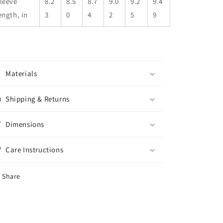
leeve
8.2
8.5
8.7
9.0
9.2
9.4
ength, in
3
0
4
2
5
9
Materials
Shipping & Returns
Dimensions
Care Instructions
Share