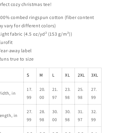
rfect cozy christmas tee!
 100% combed ringspun cotton (fiber content
y vary for different colors)
 Light fabric (4.5 oz/yd² (153 g/m²))
Eurofit
 Tear-away label
 Runs true to size
S
M
L
XL
2XL
3XL
17.
20.
21.
23.
25.
27.
idth, in
99
00
97
98
98
99
27.
28.
30.
30.
31.
32.
ength, in
99
98
00
98
97
99