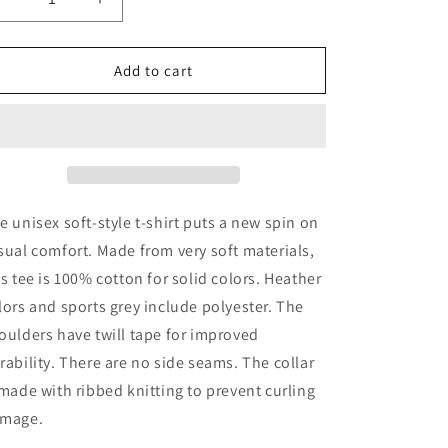
Decrease
Increase
quantity
quantity
for
for
Unisex
Unisex
Add to cart
Softstyle
Softstyle
Camper
Camper
Christmas
Christmas
Tree
Tree
T-
T-
Shirt
Shirt
e unisex soft-style t-shirt puts a new spin on
sual comfort. Made from very soft materials,
is tee is 100% cotton for solid colors. Heather
lors and sports grey include polyester. The
oulders have twill tape for improved
rability. There are no side seams. The collar
 made with ribbed knitting to prevent curling
mage.