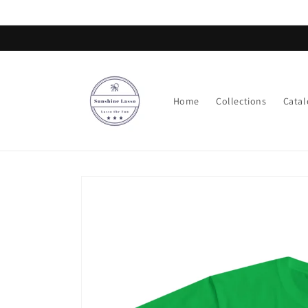
Skip to
content
Home
Collections
Catal
Skip to
product
information