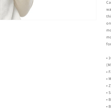
Ca
wa
th
on
mo
mo
fo
• 
(M
• 
• 
• 
• 
• 
• 