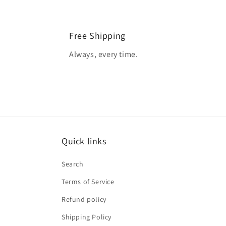
Free Shipping
Always, every time.
Quick links
Search
Terms of Service
Refund policy
Shipping Policy