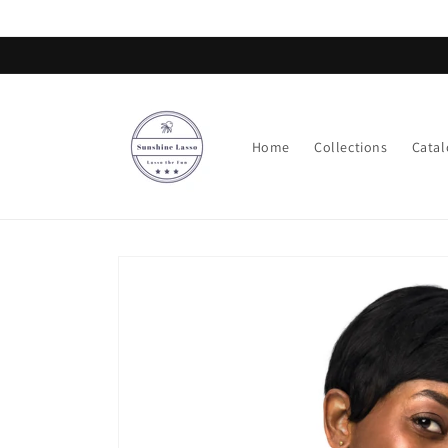
Skip to
content
Home
Collections
Catal
Skip to
product
information