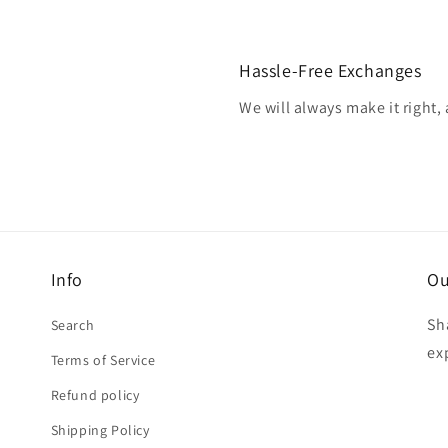
Hassle-Free Exchanges
We will always make it right,
Info
Ou
Sh
Search
ex
Terms of Service
Refund policy
Shipping Policy