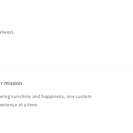
 always.
r mission
aring sunshine and happiness, one custom
perience at a time.