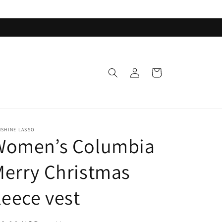
Log
Cart
in
NSHINE LASSO
Women’s Columbia
erry Christmas
leece vest