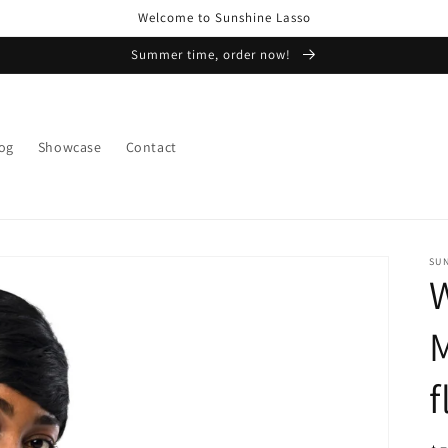
Welcome to Sunshine Lasso
Summer time, order now!
og
Showcase
Contact
SU
M
f