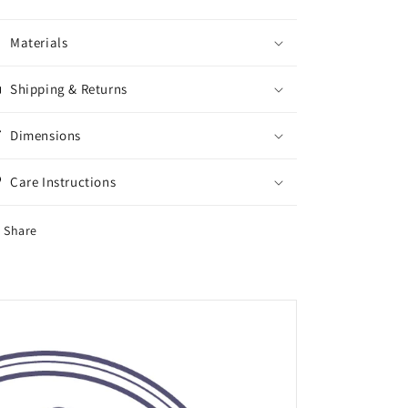
Materials
Shipping & Returns
Dimensions
Care Instructions
Share