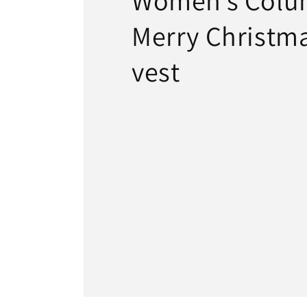
Women’s Colu
Merry Christma
vest