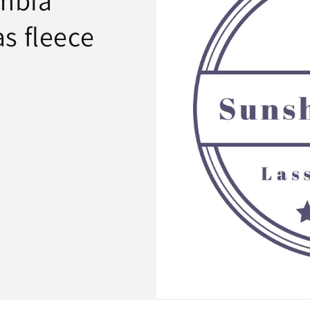
mbia
s fleece