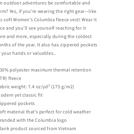
n outdoor adventures be comfortable and
rm? Yes, if you’re wearing the right gear—like
is soft Women’s Columbia fleece vest! Wear it
ce and you’ll see yourself reaching for it
re and more, especially during the coldest
nths of the year. It also has zippered pockets
r your hands or valuables..
100% polyester maximum thermal retention
TR) fleece
Fabric weight: 7.4 oz/yd² (175 g/m2)
Modern yet classic fit
Zippered pockets
Soft material that’s perfect for cold weather
Branded with the Columbia logo
Blank product sourced from Vietnam