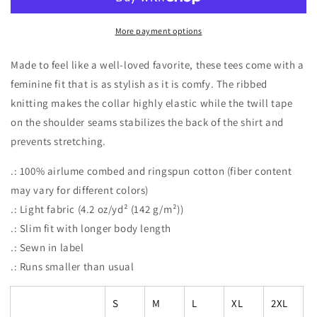
Lasso
Lasso
Camper’s
Camper’s
Camp
Camp
More payment options
Tee
Tee
Made to feel like a well-loved favorite, these tees come with a
feminine fit that is as stylish as it is comfy. The ribbed
knitting makes the collar highly elastic while the twill tape
on the shoulder seams stabilizes the back of the shirt and
prevents stretching.
.: 100% airlume combed and ringspun cotton (fiber content
may vary for different colors)
.: Light fabric (4.2 oz/yd² (142 g/m²))
.: Slim fit with longer body length
.: Sewn in label
.: Runs smaller than usual
S
M
L
XL
2XL