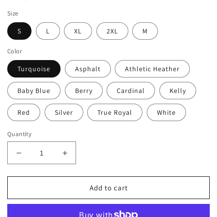
Size
S
L
XL
2XL
M
Color
Turquoise
Asphalt
Athletic Heather
Baby Blue
Berry
Cardinal
Kelly
Red
Silver
True Royal
White
Quantity
Decrease
Increase
quantity
quantity
for
for
Women&#39;s
Women&#39;s
Add to cart
Favorite
Favorite
Sunshine
Sunshine