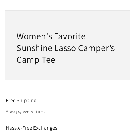
Women's Favorite
Sunshine Lasso Camper’s
Camp Tee
Free Shipping
Always, every time.
Hassle-Free Exchanges