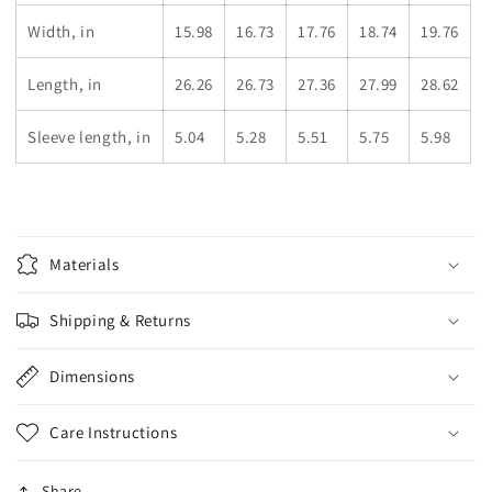
Width, in
15.98
16.73
17.76
18.74
19.76
Length, in
26.26
26.73
27.36
27.99
28.62
Sleeve length, in
5.04
5.28
5.51
5.75
5.98
Materials
Shipping & Returns
Dimensions
Care Instructions
Share