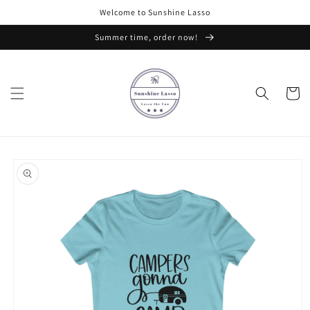
Skip to
Welcome to Sunshine Lasso
content
Summer time, order now!
Cart
Skip to
product
information