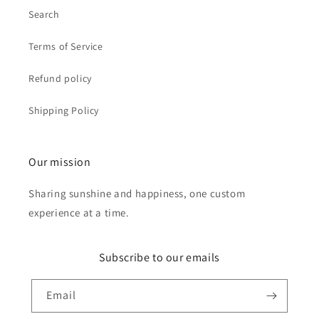
Search
Terms of Service
Refund policy
Shipping Policy
Our mission
Sharing sunshine and happiness, one custom
experience at a time.
Subscribe to our emails
Email