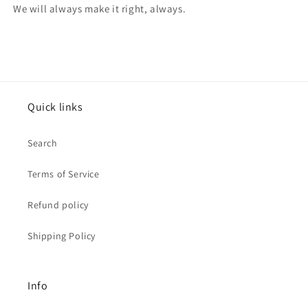
We will always make it right, always.
Quick links
Search
Terms of Service
Refund policy
Shipping Policy
Info