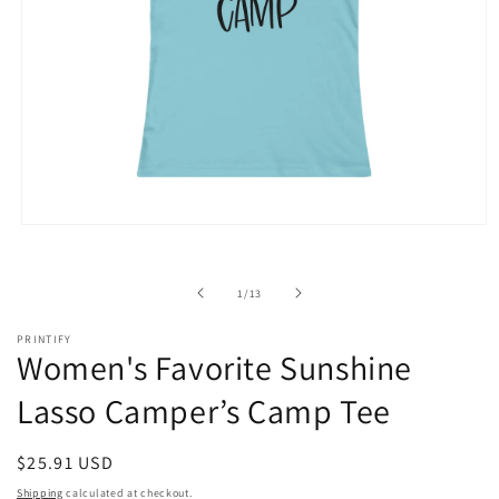
Open
media
1
in
of
1
/
13
modal
PRINTIFY
Women's Favorite Sunshine
Lasso Camper’s Camp Tee
Regular
$25.91 USD
price
Shipping
calculated at checkout.