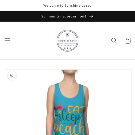
Skip to
Welcome to Sunshine Lasso
content
Summer time, order now!
Cart
Skip to
product
information