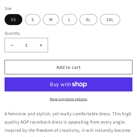
Size
XS
S
M
L
XL
2XL
Quantity
Decrease
Increase
quantity
quantity
for
for
Women&#39;s
Women&#39;s
Add to cart
Sunshine
Sunshine
Lasso
Lasso
Beach
Beach
&amp;
&amp;
Repeat
Repeat
More payment options
Racerback
Racerback
Dress
Dress
A feminine and stylish, yet really comfortable dress. This high
quality AOP racerback dress is appealing from every angle.
Inspired by the freedom of creativity, it will instantly become