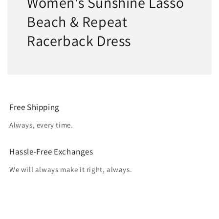
Women's Sunshine Lasso
Beach & Repeat
Racerback Dress
Free Shipping
Always, every time.
Hassle-Free Exchanges
We will always make it right, always.