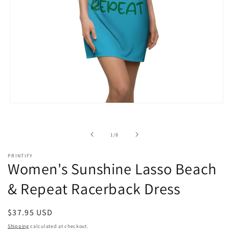
Open
media
1
in
of
1
/
8
modal
PRINTIFY
Women's Sunshine Lasso Beach
& Repeat Racerback Dress
Regular
$37.95 USD
price
Shipping
calculated at checkout.