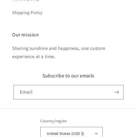
Shipping Policy
Our mission
Sharing sunshine and happiness, one custom
experience at a time.
Subscribe to our emails
Email
Country/region
United States (USD $)