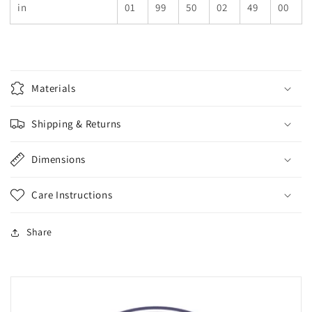
in
01
99
50
02
49
00
Materials
Shipping & Returns
Dimensions
Care Instructions
Share