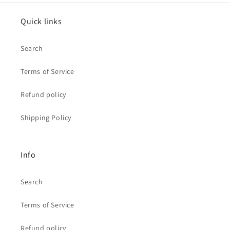
Quick links
Search
Terms of Service
Refund policy
Shipping Policy
Info
Search
Terms of Service
Refund policy