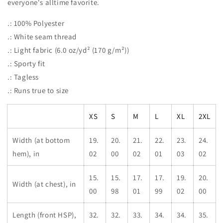
everyone's alltime favorite.
.: 100% Polyester
.: White seam thread
.: Light fabric (6.0 oz/yd² (170 g/m²))
.: Sporty fit
.: Tagless
.: Runs true to size
XS
S
M
L
XL
2XL
Width (at bottom
19.
20.
21.
22.
23.
24.
hem), in
02
00
02
01
03
02
15.
15.
17.
17.
19.
20.
Width (at chest), in
00
98
01
99
02
00
Length (front HSP),
32.
32.
33.
34.
34.
35.