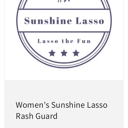
Women's Sunshine Lasso
Rash Guard