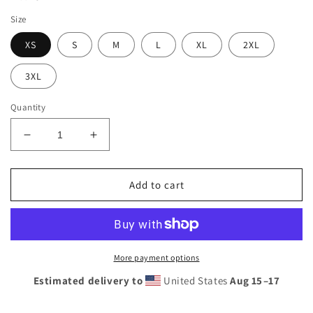
Size
XS
S
M
L
XL
2XL
3XL
Quantity
Decrease
Increase
quantity
quantity
for
for
Women&#39;s
Women&#39;s
Add to cart
Sunshine
Sunshine
Lasso
Lasso
Rash
Rash
Guard
Guard
More payment options
Estimated delivery to
United States
Aug 15⁠–17