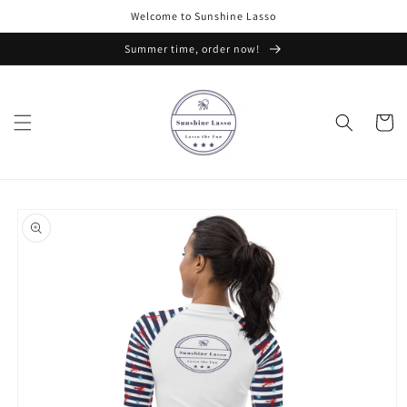
Skip to
Welcome to Sunshine Lasso
content
Summer time, order now!
Cart
Skip to
product
information