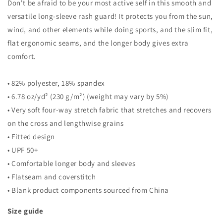
Don't be afraid to be your most active self in this smooth and
versatile long-sleeve rash guard! It protects you from the sun,
wind, and other elements while doing sports, and the slim fit,
flat ergonomic seams, and the longer body gives extra
comfort.
• 82% polyester, 18% spandex
• 6.78 oz/yd² (230 g/m²) (weight may vary by 5%)
• Very soft four-way stretch fabric that stretches and recovers
on the cross and lengthwise grains
• Fitted design
• UPF 50+
• Comfortable longer body and sleeves
• Flatseam and coverstitch
• Blank product components sourced from China
Size guide