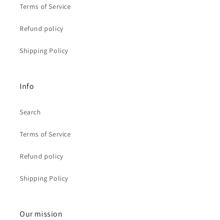
Terms of Service
Refund policy
Shipping Policy
Info
Search
Terms of Service
Refund policy
Shipping Policy
Our mission