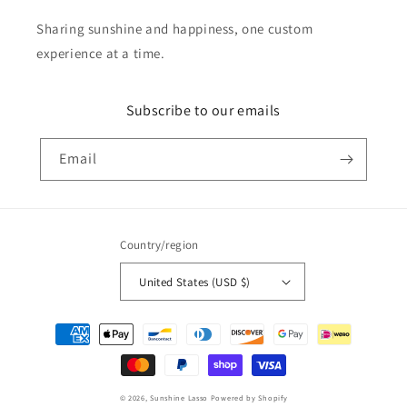
Sharing sunshine and happiness, one custom
experience at a time.
Subscribe to our emails
Email
Country/region
United States (USD $)
Payment
methods
© 2026,
Sunshine Lasso
Powered by Shopify