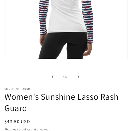
Open
media
1
in
of
1
/
4
modal
SUNSHINE LASSO
Women's Sunshine Lasso Rash
Guard
Regular
$43.50 USD
price
Shipping
calculated at checkout.