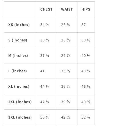
CHEST
WAIST
HIPS
XS (inches)
34 ⅝
26 ¾
37
S (inches)
36 ¼
28 ⅜
38 ⅝
M (inches)
37 ¾
29 ⅞
40 ⅛
L (inches)
41
33 ⅛
43 ¼
XL (inches)
44 ⅛
36 ¼
46 ½
2XL (inches)
47 ¼
39 ⅜
49 ⅝
3XL (inches)
50 ⅜
42 ½
52 ¾