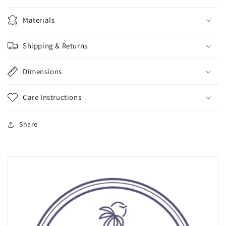
Materials
Shipping & Returns
Dimensions
Care Instructions
Share