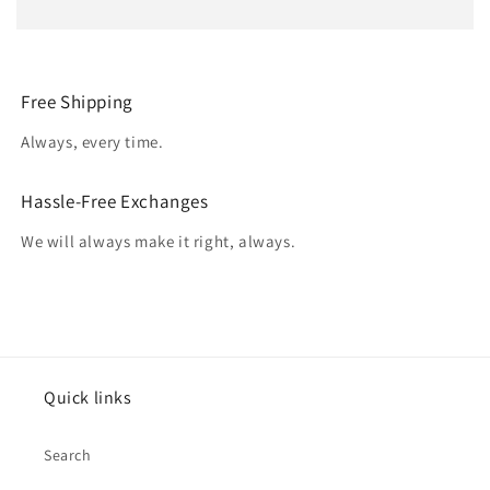
Free Shipping
Always, every time.
Hassle-Free Exchanges
We will always make it right, always.
Quick links
Search